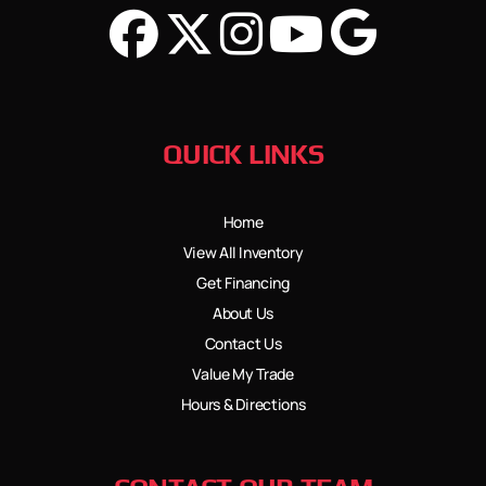
QUICK LINKS
Home
View All Inventory
Get Financing
About Us
Contact Us
Value My Trade
Hours & Directions