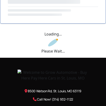
Loading...
Please Wait...
8500 Watson Rd, St. Louis, MO 63119
Call Now! (314) 932-1122