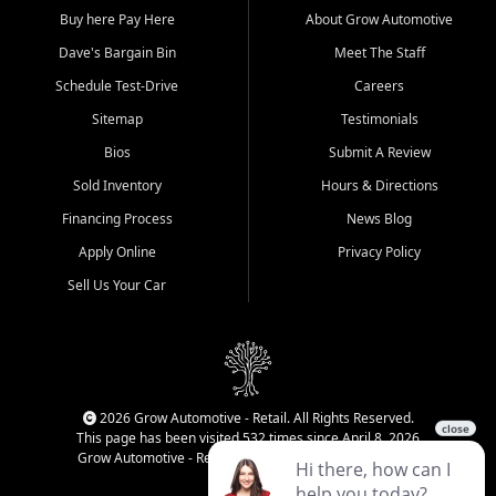
Buy here Pay Here
About Grow Automotive
Dave's Bargain Bin
Meet The Staff
Schedule Test-Drive
Careers
Sitemap
Testimonials
Bios
Submit A Review
Sold Inventory
Hours & Directions
Financing Process
News Blog
Apply Online
Privacy Policy
Sell Us Your Car
2026 Grow Automotive - Retail. All Rights Reserved.
This page has been visited 532 times since April 8, 2026
Grow Automotive - Retail has been visited 34,840 times.
Login