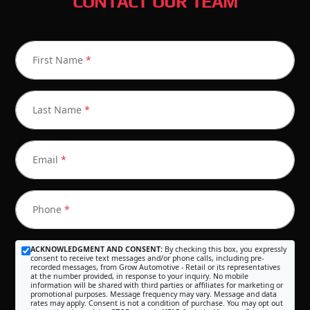
CONTACT OUR TEAM
First Name
*
Last Name
*
Email
*
Phone
*
ACKNOWLEDGMENT AND CONSENT:
By checking this box, you expressly
consent to receive text messages and/or phone calls, including pre-
recorded messages, from Grow Automotive - Retail or its representatives
at the number provided, in response to your inquiry. No mobile
information will be shared with third parties or affiliates for marketing or
promotional purposes. Message frequency may vary. Message and data
rates may apply. Consent is not a condition of purchase. You may opt out