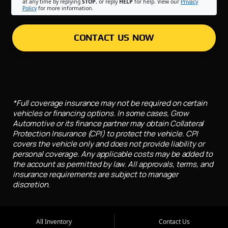
at any time by replying
STOP
, or reply
HELP
for help. View our
Privacy
Policy
for more information.
CONTACT US NOW
*Full coverage insurance may not be required on certain
vehicles or financing options. In some cases, Grow
Automotive or its finance partner may obtain Collateral
Protection Insurance (CPI) to protect the vehicle. CPI
covers the vehicle only and does not provide liability or
personal coverage. Any applicable costs may be added to
the account as permitted by law. All approvals, terms, and
insurance requirements are subject to manager
discretion.
All Inventory
Contact Us