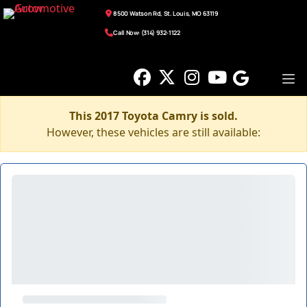
8500 Watson Rd, St. Louis, MO 63119
Call Now: (314) 932-1122
This 2017 Toyota Camry is sold.
However, these vehicles are still available: