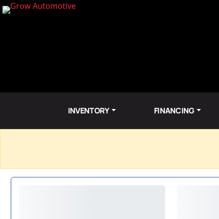
INVENTORY
FINANCING