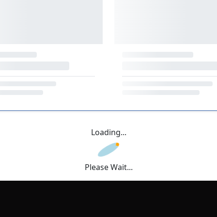
Loading...
Please Wait...