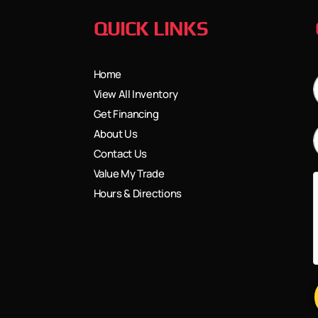
QUICK LINKS
Home
View All Inventory
Get Financing
About Us
Contact Us
Value My Trade
Hours & Directions