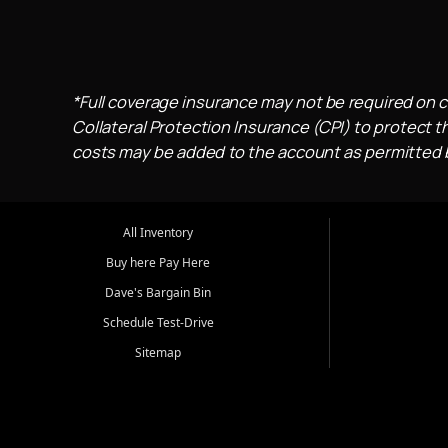
*Full coverage insurance may not be required on c
Collateral Protection Insurance (CPI) to protect th
costs may be added to the account as permitted by
All Inventory
Buy here Pay Here
Dave's Bargain Bin
Schedule Test-Drive
Sitemap