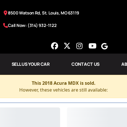
8500 Watson Rd, St. Louis, MO 63119
Call Now: (314) 932-1122
SELL US YOUR CAR
CONTACT US
AB
This 2018 Acura MDX is sold.
However, these vehicles are still available: