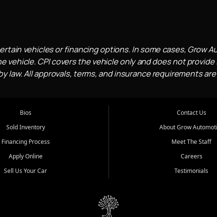
ertain vehicles or financing options. In some cases, Grow A
e vehicle. CPI covers the vehicle only and does not provide l
 law. All approvals, terms, and insurance requirements are
Bios
Contact Us
Sold Inventory
About Grow Automot
Financing Process
Meet The Staff
Apply Online
Careers
Sell Us Your Car
Testimonials