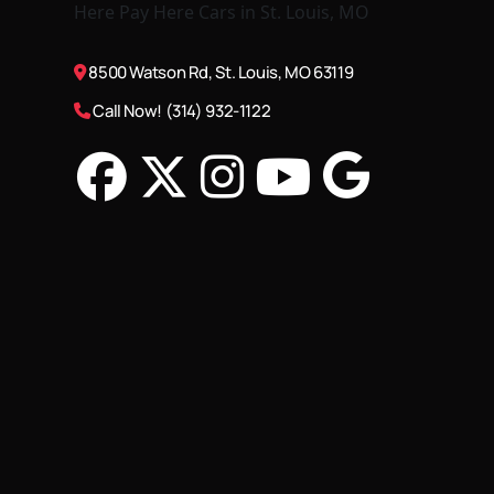
8500 Watson Rd, St. Louis, MO 63119
Call Now! (314) 932-1122