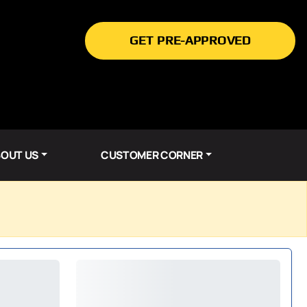
GET PRE-APPROVED
OUT US
CUSTOMER CORNER