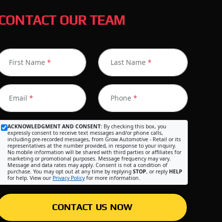
CONTACT OUR TEAM
First Name
*
Last Name
*
Email
*
Phone
*
ACKNOWLEDGMENT AND CONSENT:
By checking this box, you
expressly consent to receive text messages and/or phone calls,
including pre-recorded messages, from Grow Automotive - Retail or its
representatives at the number provided, in response to your inquiry.
No mobile information will be shared with third parties or affiliates for
marketing or promotional purposes. Message frequency may vary.
Message and data rates may apply. Consent is not a condition of
purchase. You may opt out at any time by replying
STOP
, or reply
HELP
for help. View our
Privacy Policy
for more information.
CONTACT US NOW