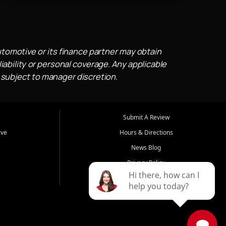
utomotive or its finance partner may obtain
iability or personal coverage. Any applicable
 subject to manager discretion.
Submit A Review
ive
Hours & Directions
News Blog
Privacy Policy