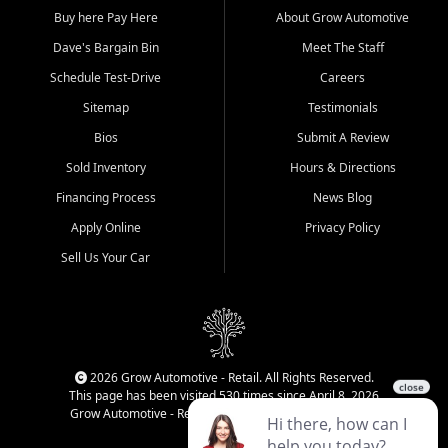
Buy here Pay Here
About Grow Automotive
Dave's Bargain Bin
Meet The Staff
Schedule Test-Drive
Careers
Sitemap
Testimonials
Bios
Submit A Review
Sold Inventory
Hours & Directions
Financing Process
News Blog
Apply Online
Privacy Policy
Sell Us Your Car
2026 Grow Automotive - Retail. All Rights Reserved.
This page has been visited 530 times since April 8, 2026
Grow Automotive - Retail has been visited 34,276 times.
Login