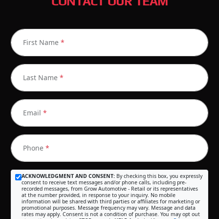
CONTACT OUR TEAM
First Name
*
Last Name
*
Email
*
Phone
*
ACKNOWLEDGMENT AND CONSENT:
By checking this box, you expressly
consent to receive text messages and/or phone calls, including pre-
recorded messages, from Grow Automotive - Retail or its representatives
at the number provided, in response to your inquiry. No mobile
information will be shared with third parties or affiliates for marketing or
promotional purposes. Message frequency may vary. Message and data
rates may apply. Consent is not a condition of purchase. You may opt out