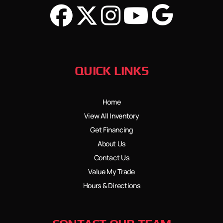
QUICK LINKS
Home
View All Inventory
Get Financing
About Us
Contact Us
Value My Trade
Hours & Directions