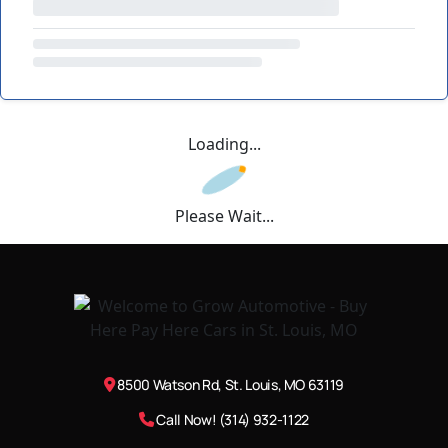
Loading...
Please Wait...
8500 Watson Rd, St. Louis, MO 63119
Call Now! (314) 932-1122