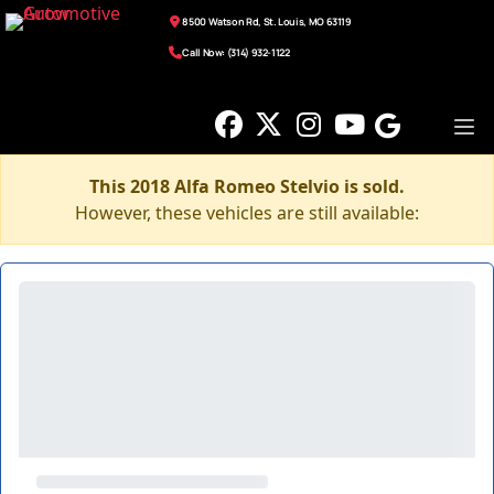
8500 Watson Rd, St. Louis, MO 63119
Call Now: (314) 932-1122
This 2018 Alfa Romeo Stelvio is sold.
However, these vehicles are still available: