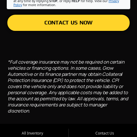
at any time by replying
STOP
, or reply
HELP
for help. View our
Privacy
Policy
for more information.
CONTACT US NOW
*Full coverage insurance may not be required on certain
vehicles or financing options. In some cases, Grow
Automotive or its finance partner may obtain Collateral
Protection Insurance (CPI) to protect the vehicle. CPI
covers the vehicle only and does not provide liability or
personal coverage. Any applicable costs may be added to
the account as permitted by law. All approvals, terms, and
insurance requirements are subject to manager
discretion.
All Inventory
Contact Us