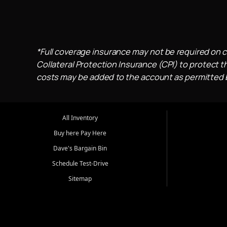
*Full coverage insurance may not be required on c
Collateral Protection Insurance (CPI) to protect th
costs may be added to the account as permitted by
All Inventory
Buy here Pay Here
Dave's Bargain Bin
Schedule Test-Drive
Sitemap