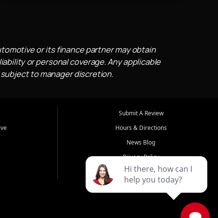
utomotive or its finance partner may obtain
iability or personal coverage. Any applicable
 subject to manager discretion.
Submit A Review
ive
Hours & Directions
News Blog
Privacy Policy