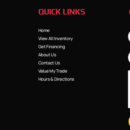
QUICK LINKS
Home
View All Inventory
Get Financing
About Us
Contact Us
Value My Trade
Hours & Directions