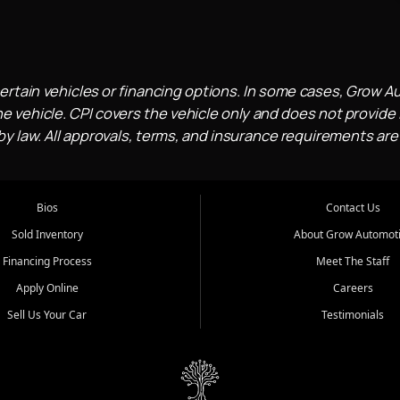
ertain vehicles or financing options. In some cases, Grow A
e vehicle. CPI covers the vehicle only and does not provide l
 law. All approvals, terms, and insurance requirements are
Bios
Contact Us
Sold Inventory
About Grow Automot
Financing Process
Meet The Staff
Apply Online
Careers
Sell Us Your Car
Testimonials