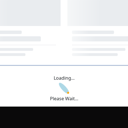
Loading...
Please Wait...