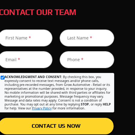
CONTACT OUR TEAM
First Name
*
Last Name
*
Email
*
Phone
*
ACKNOWLEDGMENT AND CONSENT:
By checking this box, you
expressly consent to receive text messages and/or phone calls,
including pre-recorded messages, from Grow Automotive - Retail or its
representatives at the number provided, in response to your inquiry.
No mobile information will be shared with third parties or affiliates for
marketing or promotional purposes. Message frequency may vary.
Message and data rates may apply. Consent is not a condition of
purchase. You may opt out at any time by replying
STOP
, or reply
HELP
for help. View our
Privacy Policy
for more information.
CONTACT US NOW