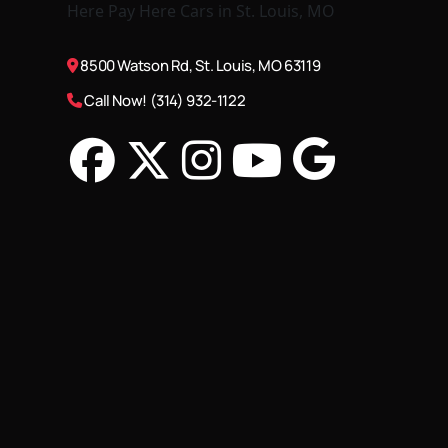
8500 Watson Rd, St. Louis, MO 63119
Call Now! (314) 932-1122