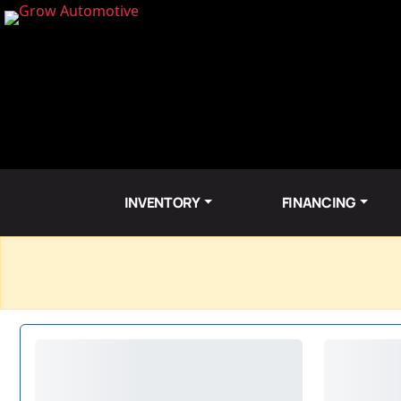
INVENTORY
FINANCING