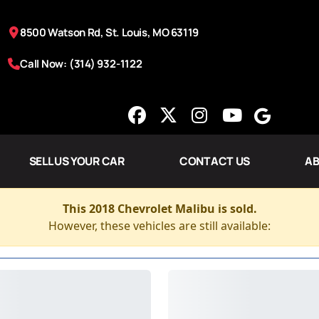
8500 Watson Rd, St. Louis, MO 63119
Call Now: (314) 932-1122
SELL US YOUR CAR
CONTACT US
AB
This 2018 Chevrolet Malibu is sold.
However, these vehicles are still available: