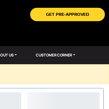
GET PRE-APPROVED
OUT US
CUSTOMER CORNER