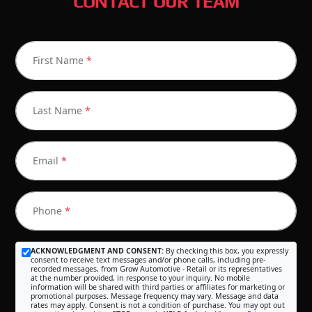
CONTACT OUR TEAM
First Name
*
Last Name
*
Email
*
Phone
*
ACKNOWLEDGMENT AND CONSENT:
By checking this box, you expressly
consent to receive text messages and/or phone calls, including pre-
recorded messages, from Grow Automotive - Retail or its representatives
at the number provided, in response to your inquiry. No mobile
information will be shared with third parties or affiliates for marketing or
promotional purposes. Message frequency may vary. Message and data
rates may apply. Consent is not a condition of purchase. You may opt out