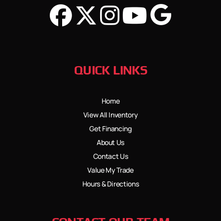
QUICK LINKS
Home
View All Inventory
Get Financing
About Us
Contact Us
Value My Trade
Hours & Directions