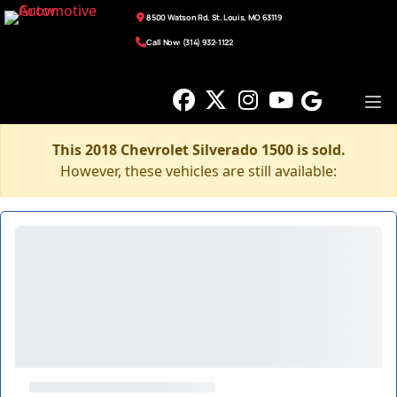
8500 Watson Rd, St. Louis, MO 63119
Call Now: (314) 932-1122
This 2018 Chevrolet Silverado 1500 is sold.
However, these vehicles are still available: