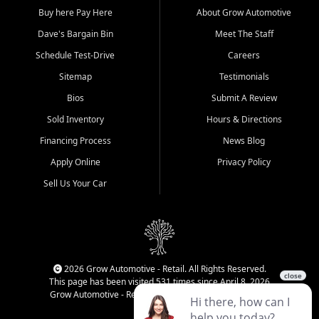
Buy here Pay Here
About Grow Automotive
Dave's Bargain Bin
Meet The Staff
Schedule Test-Drive
Careers
Sitemap
Testimonials
Bios
Submit A Review
Sold Inventory
Hours & Directions
Financing Process
News Blog
Apply Online
Privacy Policy
Sell Us Your Car
2026 Grow Automotive - Retail. All Rights Reserved.
This page has been visited 531 times since April 8, 2026
Grow Automotive - Retail has been visited 34,615 times.
Login