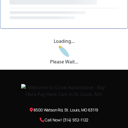
Loading...
Please Wait...
8500 Watson Rd, St. Louis, MO 63119
Call Now! (314) 932-1122