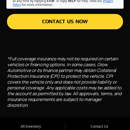
at any time by replying
STOP
, or reply
HELP
for help. View our
Privacy
Policy
for more information.
CONTACT US NOW
*Full coverage insurance may not be required on certain
vehicles or financing options. In some cases, Grow
Automotive or its finance partner may obtain Collateral
Protection Insurance (CPI) to protect the vehicle. CPI
covers the vehicle only and does not provide liability or
personal coverage. Any applicable costs may be added to
the account as permitted by law. All approvals, terms, and
insurance requirements are subject to manager
discretion.
All Inventory
Contact Us