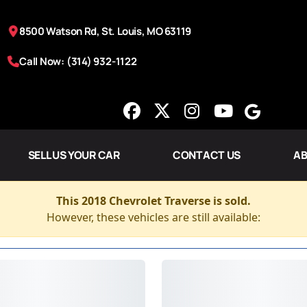
8500 Watson Rd, St. Louis, MO 63119
Call Now: (314) 932-1122
SELL US YOUR CAR
CONTACT US
AB
This 2018 Chevrolet Traverse is sold.
However, these vehicles are still available: