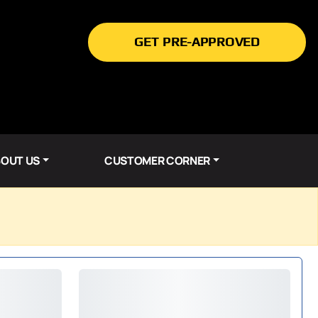
GET PRE-APPROVED
OUT US
CUSTOMER CORNER