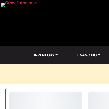
INVENTORY
FINANCING