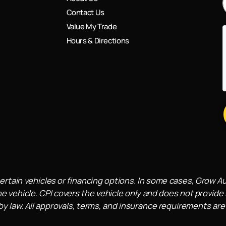
Contact Us
Value My Trade
Hours & Directions
ertain vehicles or financing options. In some cases, Grow A
e vehicle. CPI covers the vehicle only and does not provide l
 law. All approvals, terms, and insurance requirements are