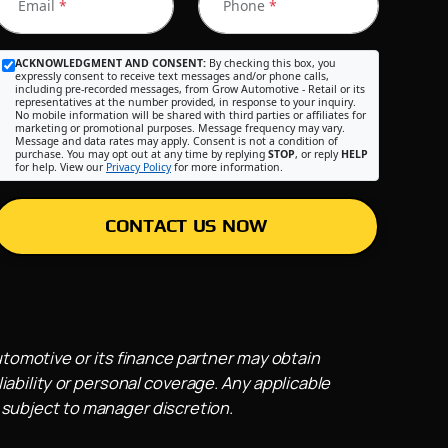
Email
*
Phone
*
ACKNOWLEDGMENT AND CONSENT:
By checking this box, you
expressly consent to receive text messages and/or phone calls,
including pre-recorded messages, from Grow Automotive - Retail or its
representatives at the number provided, in response to your inquiry.
No mobile information will be shared with third parties or affiliates for
marketing or promotional purposes. Message frequency may vary.
Message and data rates may apply. Consent is not a condition of
purchase. You may opt out at any time by replying
STOP
, or reply
HELP
for help. View our
Privacy Policy
for more information.
CONTACT US NOW
utomotive or its finance partner may obtain
iability or personal coverage. Any applicable
 subject to manager discretion.