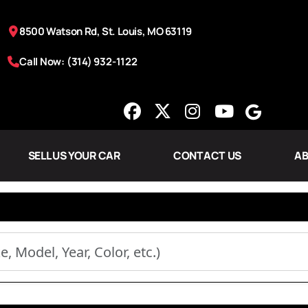
8500 Watson Rd, St. Louis, MO 63119
Call Now: (314) 932-1122
SELL US YOUR CAR
CONTACT US
AB