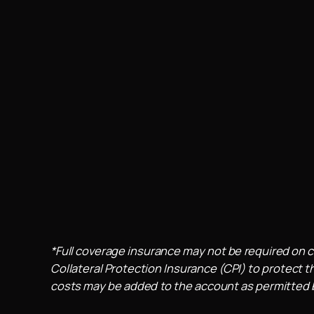
*Full coverage insurance may not be required on c
Collateral Protection Insurance (CPI) to protect th
costs may be added to the account as permitted by