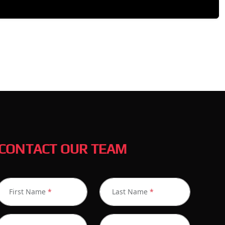
CONTACT OUR TEAM
First Name
*
Last Name
*