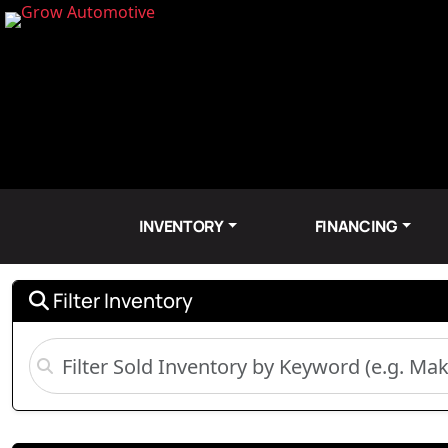
INVENTORY
FINANCING
Filter Inventory