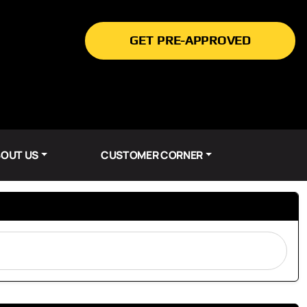
GET PRE-APPROVED
OUT US
CUSTOMER CORNER