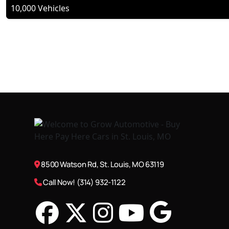
10,000 Vehicles
8500 Watson Rd, St. Louis, MO 63119
Call Now! (314) 932-1122