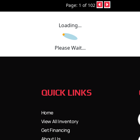
Page: 1 of 102
Loading...
Please Wait...
QUICK LINKS
Home
View All Inventory
Get Financing
About Us