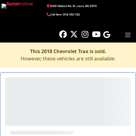
8500 Watson Rd, St. Louis, MO 63119
Call Now: (314) 932-1122
This 2018 Chevrolet Trax is sold.
However, these vehicles are still available: