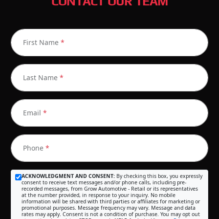
CONTACT OUR TEAM
First Name
*
Last Name
*
Email
*
Phone
*
ACKNOWLEDGMENT AND CONSENT:
By checking this box, you expressly
consent to receive text messages and/or phone calls, including pre-
recorded messages, from Grow Automotive - Retail or its representatives
at the number provided, in response to your inquiry. No mobile
information will be shared with third parties or affiliates for marketing or
promotional purposes. Message frequency may vary. Message and data
rates may apply. Consent is not a condition of purchase. You may opt out