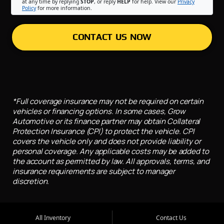
at any time by replying
STOP
, or reply
HELP
for help. View our
Privacy
Policy
for more information.
CONTACT US NOW
*Full coverage insurance may not be required on certain
vehicles or financing options. In some cases, Grow
Automotive or its finance partner may obtain Collateral
Protection Insurance (CPI) to protect the vehicle. CPI
covers the vehicle only and does not provide liability or
personal coverage. Any applicable costs may be added to
the account as permitted by law. All approvals, terms, and
insurance requirements are subject to manager
discretion.
All Inventory
Contact Us