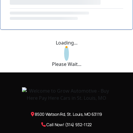
Loading...
Please Wait...
8500 Watson Rd, St. Louis, MO 63119
Call Now! (314) 932-1122