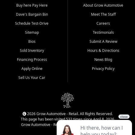
Buy here Pay Here
About Grow Automotive
Dave's Bargain Bin
Meet The Staff
Schedule Test-Drive
Careers
Sitemap
Testimonials
Bios
Submit A Review
Sold Inventory
Hours & Directions
Financing Process
News Blog
Apply Online
Privacy Policy
Sell Us Your Car
2026 Grow Automotive - Retail. All Rights Reserved.
This page has been visited 532 times since April 8, 2026
Grow Automotive - Retail has been visited 34,848 times.
Login