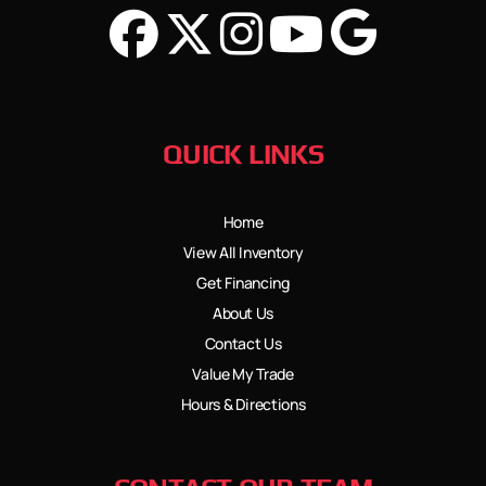
QUICK LINKS
Home
View All Inventory
Get Financing
About Us
Contact Us
Value My Trade
Hours & Directions