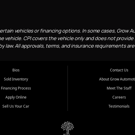
ertain vehicles or financing options. In some cases, Grow A
e vehicle. CPI covers the vehicle only and does not provide l
 law. All approvals, terms, and insurance requirements are
Bios
Contact Us
Sold Inventory
About Grow Automot
Financing Process
Meet The Staff
Apply Online
Careers
Sell Us Your Car
Testimonials