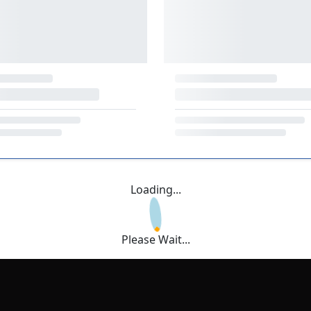
Loading...
Please Wait...