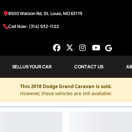
8500 Watson Rd, St. Louis, MO 63119
Call Now: (314) 932-1122
SELL US YOUR CAR
CONTACT US
AB
This 2018 Dodge Grand Caravan is sold.
However, these vehicles are still available: