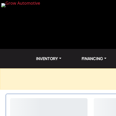
INVENTORY
FINANCING