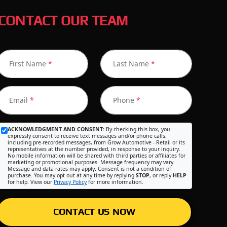
CONTACT OUR TEAM
First Name
*
Last Name
*
Email
*
Phone
*
ACKNOWLEDGMENT AND CONSENT:
By checking this box, you
expressly consent to receive text messages and/or phone calls,
including pre-recorded messages, from Grow Automotive - Retail or its
representatives at the number provided, in response to your inquiry.
No mobile information will be shared with third parties or affiliates for
marketing or promotional purposes. Message frequency may vary.
Message and data rates may apply. Consent is not a condition of
purchase. You may opt out at any time by replying
STOP
, or reply
HELP
for help. View our
Privacy Policy
for more information.
CONTACT US NOW