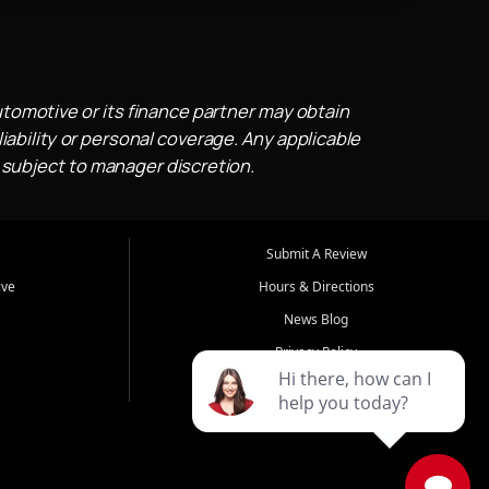
utomotive or its finance partner may obtain
iability or personal coverage. Any applicable
 subject to manager discretion.
Submit A Review
ive
Hours & Directions
News Blog
Privacy Policy