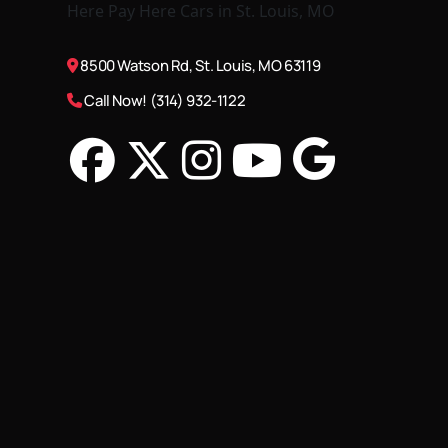
8500 Watson Rd, St. Louis, MO 63119
Call Now! (314) 932-1122