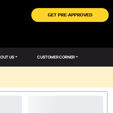
GET PRE-APPROVED
OUT US
CUSTOMER CORNER