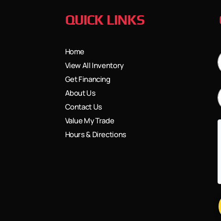
QUICK LINKS
Home
View All Inventory
Get Financing
About Us
Contact Us
Value My Trade
Hours & Directions