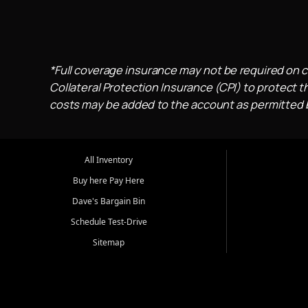
*Full coverage insurance may not be required on c
Collateral Protection Insurance (CPI) to protect th
costs may be added to the account as permitted by
All Inventory
Buy here Pay Here
Dave's Bargain Bin
Schedule Test-Drive
Sitemap