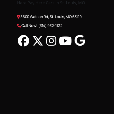
8500 Watson Rd, St. Louis, MO 63119
Call Now! (314) 932-1122