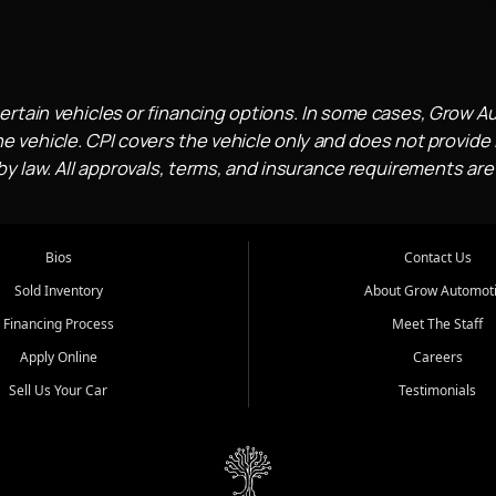
ertain vehicles or financing options. In some cases, Grow A
e vehicle. CPI covers the vehicle only and does not provide l
 law. All approvals, terms, and insurance requirements are
Bios
Contact Us
Sold Inventory
About Grow Automot
Financing Process
Meet The Staff
Apply Online
Careers
Sell Us Your Car
Testimonials