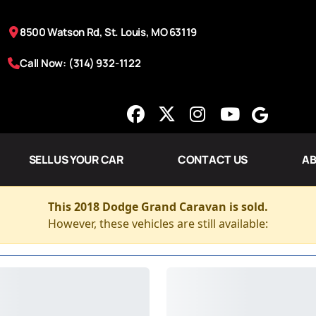
8500 Watson Rd, St. Louis, MO 63119
Call Now: (314) 932-1122
SELL US YOUR CAR
CONTACT US
AB
This 2018 Dodge Grand Caravan is sold.
However, these vehicles are still available: