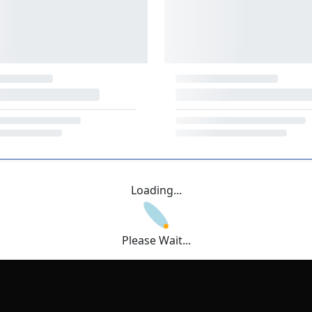
Loading...
Please Wait...