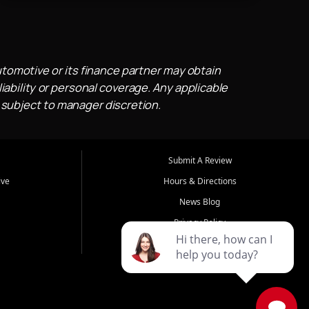
utomotive or its finance partner may obtain
iability or personal coverage. Any applicable
 subject to manager discretion.
Submit A Review
ive
Hours & Directions
News Blog
Privacy Policy