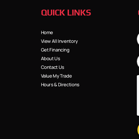
QUICK LINKS
Home
View All Inventory
Get Financing
About Us
Contact Us
Value My Trade
Hours & Directions