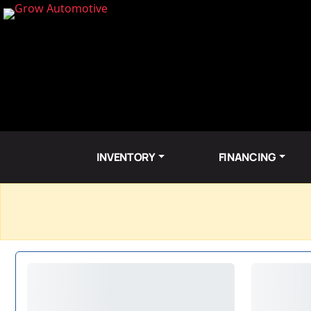
INVENTORY
FINANCING