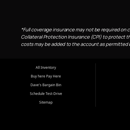
*Full coverage insurance may not be required on c
Collateral Protection Insurance (CPI) to protect th
costs may be added to the account as permitted by
All Inventory
Buy here Pay Here
Dave's Bargain Bin
Schedule Test-Drive
Sitemap