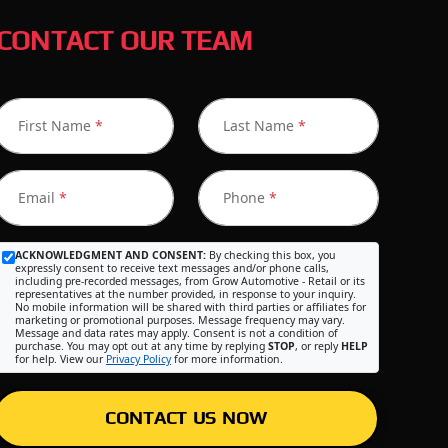
CONTACT OUR TEAM
First Name
*
Last Name
*
Email
*
Phone
*
ACKNOWLEDGMENT AND CONSENT:
By checking this box, you
expressly consent to receive text messages and/or phone calls,
including pre-recorded messages, from Grow Automotive - Retail or its
representatives at the number provided, in response to your inquiry.
No mobile information will be shared with third parties or affiliates for
marketing or promotional purposes. Message frequency may vary.
Message and data rates may apply. Consent is not a condition of
purchase. You may opt out at any time by replying
STOP
, or reply
HELP
for help. View our
Privacy Policy
for more information.
CONTACT US NOW