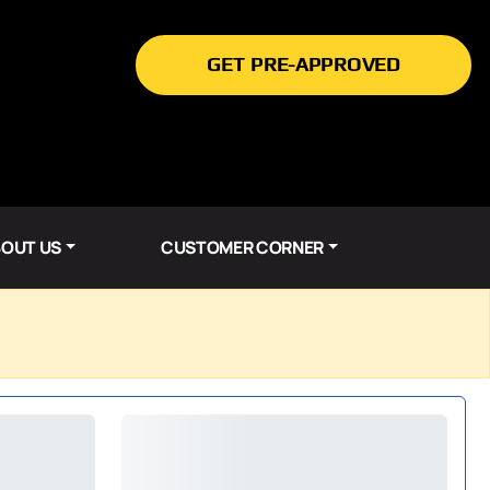
GET PRE-APPROVED
OUT US
CUSTOMER CORNER