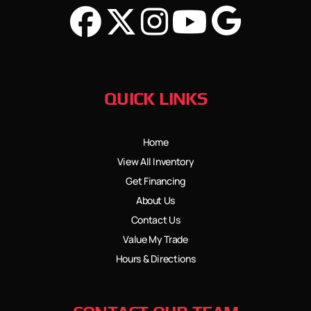
QUICK LINKS
Home
View All Inventory
Get Financing
About Us
Contact Us
Value My Trade
Hours & Directions