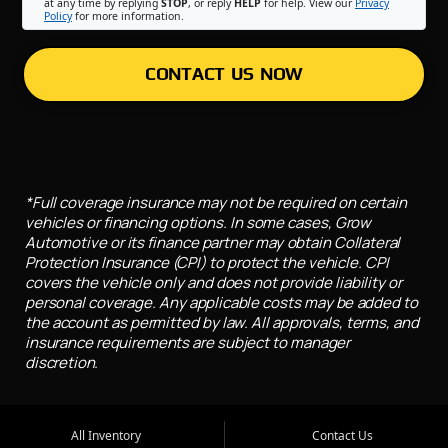
at any time by replying
STOP
, or reply
HELP
for help. View our
Privacy
Policy
for more information.
CONTACT US NOW
*Full coverage insurance may not be required on certain
vehicles or financing options. In some cases, Grow
Automotive or its finance partner may obtain Collateral
Protection Insurance (CPI) to protect the vehicle. CPI
covers the vehicle only and does not provide liability or
personal coverage. Any applicable costs may be added to
the account as permitted by law. All approvals, terms, and
insurance requirements are subject to manager
discretion.
All Inventory
Contact Us