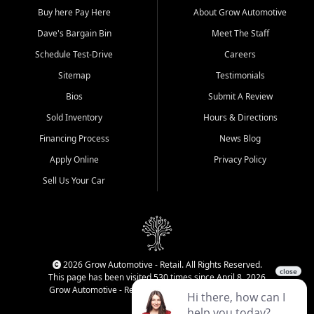
Buy here Pay Here
About Grow Automotive
Dave's Bargain Bin
Meet The Staff
Schedule Test-Drive
Careers
Sitemap
Testimonials
Bios
Submit A Review
Sold Inventory
Hours & Directions
Financing Process
News Blog
Apply Online
Privacy Policy
Sell Us Your Car
2026 Grow Automotive - Retail. All Rights Reserved.
This page has been visited 530 times since April 8, 2026
Grow Automotive - Retail has been visited 34,223 times.
Login