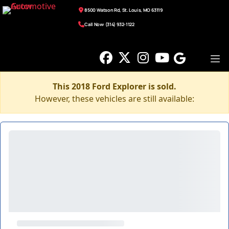
8500 Watson Rd, St. Louis, MO 63119
Call Now: (314) 932-1122
This 2018 Ford Explorer is sold.
However, these vehicles are still available: