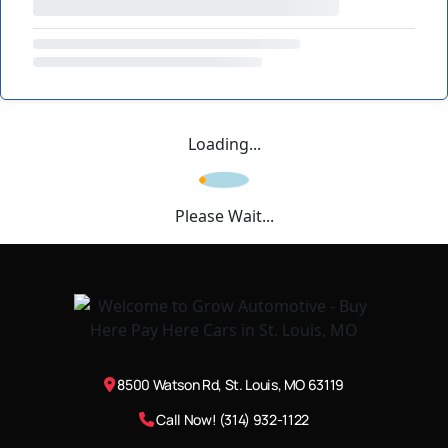
Loading...
Please Wait...
8500 Watson Rd, St. Louis, MO 63119
Call Now! (314) 932-1122