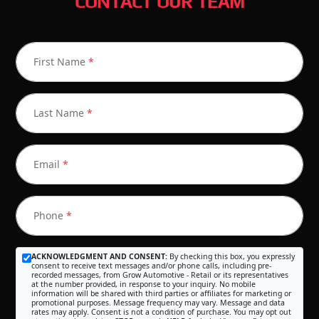
CONTACT OUR TEAM
First Name
*
Last Name
*
Email
*
Phone
*
ACKNOWLEDGMENT AND CONSENT:
By checking this box, you expressly
consent to receive text messages and/or phone calls, including pre-
recorded messages, from Grow Automotive - Retail or its representatives
at the number provided, in response to your inquiry. No mobile
information will be shared with third parties or affiliates for marketing or
promotional purposes. Message frequency may vary. Message and data
rates may apply. Consent is not a condition of purchase. You may opt out