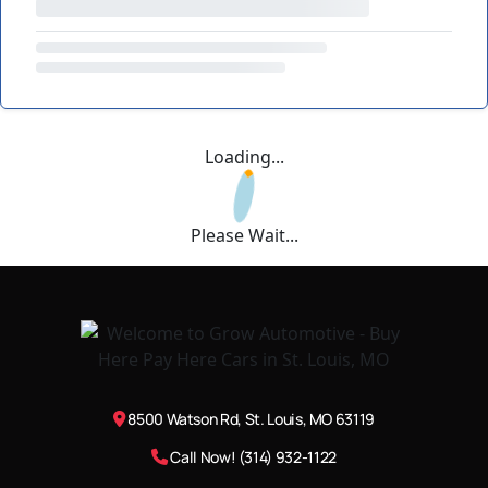
Loading...
Please Wait...
8500 Watson Rd, St. Louis, MO 63119
Call Now! (314) 932-1122