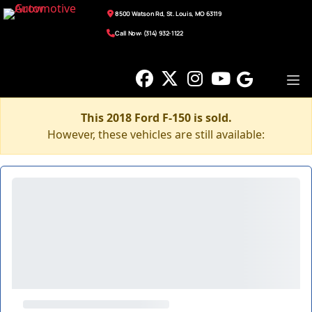
8500 Watson Rd, St. Louis, MO 63119
Call Now: (314) 932-1122
This 2018 Ford F-150 is sold.
However, these vehicles are still available: