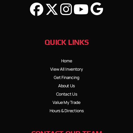
QUICK LINKS
Home
View All Inventory
Get Financing
About Us
Contact Us
Value My Trade
Hours & Directions