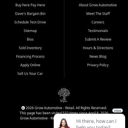
Buy here Pay Here
About Grow Automotive
Dave's Bargain Bin
Meet The Staff
Schedule Test-Drive
Careers
Sitemap
Testimonials
Bios
Submit A Review
Sold Inventory
Hours & Directions
Financing Process
News Blog
Apply Online
Privacy Policy
Sell Us Your Car
2026 Grow Automotive - Retail. All Rights Reserved.
This page has been visited 532 times since April 8, 2026
Grow Automotive - Retail has been visited 34,850 times.
Login