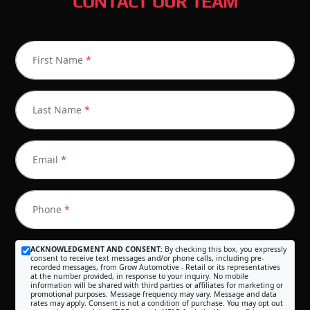
CONTACT OUR TEAM
First Name
*
Last Name
*
Email
*
Phone
*
ACKNOWLEDGMENT AND CONSENT:
By checking this box, you expressly
consent to receive text messages and/or phone calls, including pre-
recorded messages, from Grow Automotive - Retail or its representatives
at the number provided, in response to your inquiry. No mobile
information will be shared with third parties or affiliates for marketing or
promotional purposes. Message frequency may vary. Message and data
rates may apply. Consent is not a condition of purchase. You may opt out