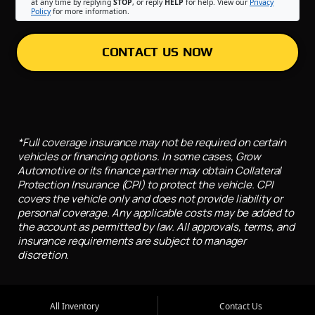
at any time by replying
STOP
, or reply
HELP
for help. View our
Privacy
Policy
for more information.
CONTACT US NOW
*Full coverage insurance may not be required on certain
vehicles or financing options. In some cases, Grow
Automotive or its finance partner may obtain Collateral
Protection Insurance (CPI) to protect the vehicle. CPI
covers the vehicle only and does not provide liability or
personal coverage. Any applicable costs may be added to
the account as permitted by law. All approvals, terms, and
insurance requirements are subject to manager
discretion.
All Inventory
Contact Us