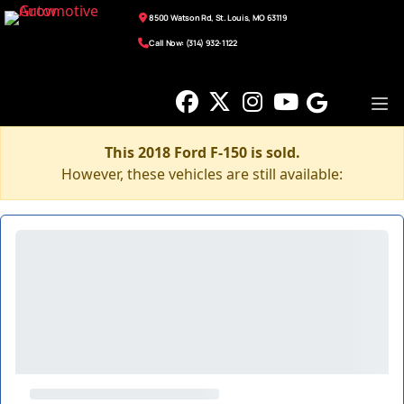
8500 Watson Rd, St. Louis, MO 63119
Call Now: (314) 932-1122
This 2018 Ford F-150 is sold.
However, these vehicles are still available: