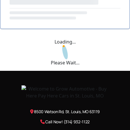
Loading...
Please Wait...
8500 Watson Rd, St. Louis, MO 63119
Call Now! (314) 932-1122