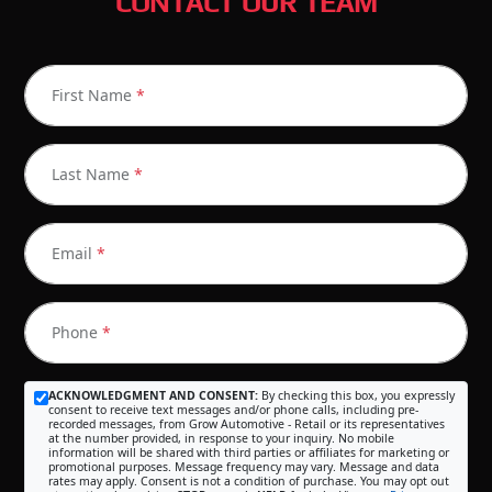
CONTACT OUR TEAM
First Name
*
Last Name
*
Email
*
Phone
*
ACKNOWLEDGMENT AND CONSENT:
By checking this box, you expressly
consent to receive text messages and/or phone calls, including pre-
recorded messages, from Grow Automotive - Retail or its representatives
at the number provided, in response to your inquiry. No mobile
information will be shared with third parties or affiliates for marketing or
promotional purposes. Message frequency may vary. Message and data
rates may apply. Consent is not a condition of purchase. You may opt out