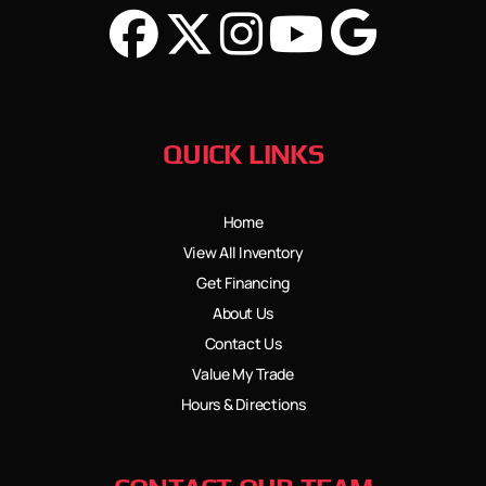
QUICK LINKS
Home
View All Inventory
Get Financing
About Us
Contact Us
Value My Trade
Hours & Directions