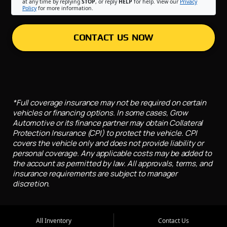
at any time by replying
STOP
, or reply
HELP
for help. View our
Privacy
Policy
for more information.
CONTACT US NOW
*Full coverage insurance may not be required on certain
vehicles or financing options. In some cases, Grow
Automotive or its finance partner may obtain Collateral
Protection Insurance (CPI) to protect the vehicle. CPI
covers the vehicle only and does not provide liability or
personal coverage. Any applicable costs may be added to
the account as permitted by law. All approvals, terms, and
insurance requirements are subject to manager
discretion.
All Inventory
Contact Us