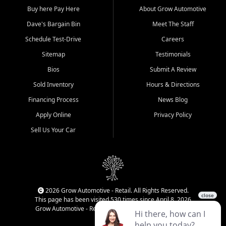
Buy here Pay Here
About Grow Automotive
Dave's Bargain Bin
Meet The Staff
Schedule Test-Drive
Careers
Sitemap
Testimonials
Bios
Submit A Review
Sold Inventory
Hours & Directions
Financing Process
News Blog
Apply Online
Privacy Policy
Sell Us Your Car
2026 Grow Automotive - Retail. All Rights Reserved.
This page has been visited 530 times since April 8, 2026
Grow Automotive - Retail has been visited 34,220 times.
Login