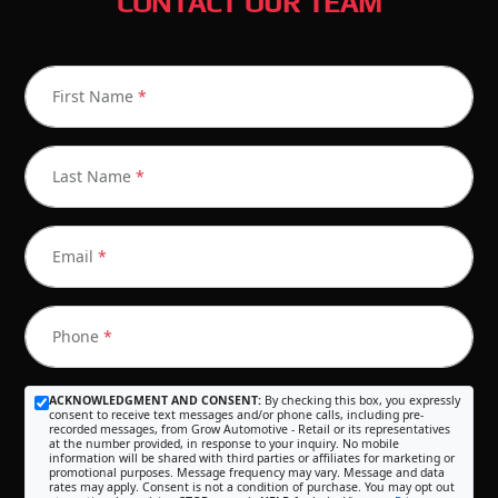
CONTACT OUR TEAM
First Name
*
Last Name
*
Email
*
Phone
*
ACKNOWLEDGMENT AND CONSENT:
By checking this box, you expressly
consent to receive text messages and/or phone calls, including pre-
recorded messages, from Grow Automotive - Retail or its representatives
at the number provided, in response to your inquiry. No mobile
information will be shared with third parties or affiliates for marketing or
promotional purposes. Message frequency may vary. Message and data
rates may apply. Consent is not a condition of purchase. You may opt out