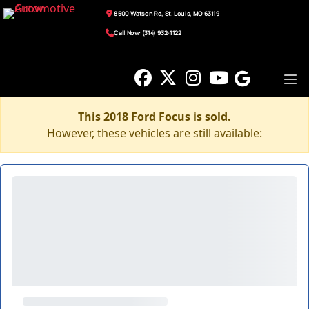
8500 Watson Rd, St. Louis, MO 63119
Call Now: (314) 932-1122
This 2018 Ford Focus is sold.
However, these vehicles are still available: