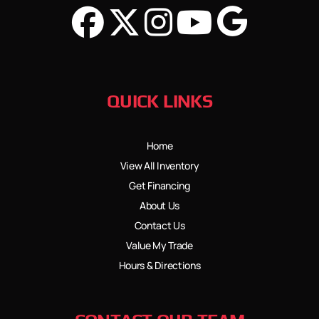
QUICK LINKS
Home
View All Inventory
Get Financing
About Us
Contact Us
Value My Trade
Hours & Directions