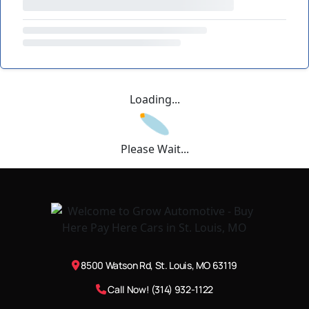
Loading...
Please Wait...
8500 Watson Rd, St. Louis, MO 63119
Call Now! (314) 932-1122