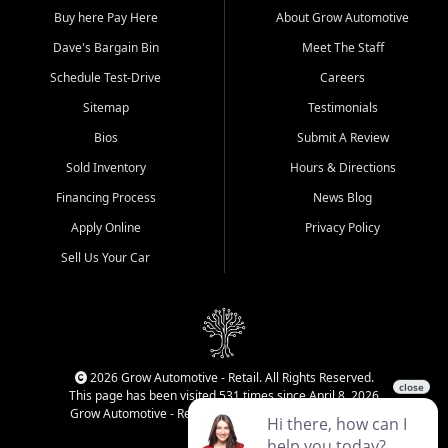
Buy here Pay Here
About Grow Automotive
Dave's Bargain Bin
Meet The Staff
Schedule Test-Drive
Careers
Sitemap
Testimonials
Bios
Submit A Review
Sold Inventory
Hours & Directions
Financing Process
News Blog
Apply Online
Privacy Policy
Sell Us Your Car
2026 Grow Automotive - Retail. All Rights Reserved.
This page has been visited 531 times since April 8, 2026
Grow Automotive - Retail has been visited 34,771 times.
Login