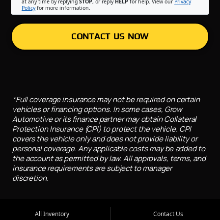
at any time by replying
STOP
, or reply
HELP
for help. View our
Privacy
Policy
for more information.
CONTACT US NOW
*Full coverage insurance may not be required on certain
vehicles or financing options. In some cases, Grow
Automotive or its finance partner may obtain Collateral
Protection Insurance (CPI) to protect the vehicle. CPI
covers the vehicle only and does not provide liability or
personal coverage. Any applicable costs may be added to
the account as permitted by law. All approvals, terms, and
insurance requirements are subject to manager
discretion.
All Inventory
Contact Us