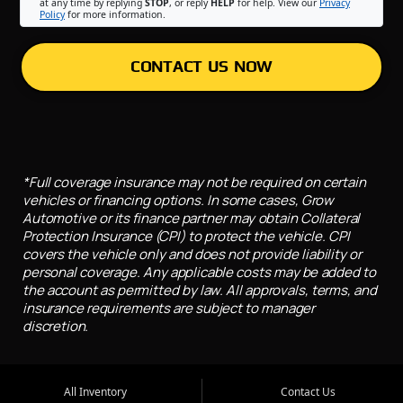
at any time by replying
STOP
, or reply
HELP
for help. View our
Privacy
Policy
for more information.
CONTACT US NOW
*Full coverage insurance may not be required on certain
vehicles or financing options. In some cases, Grow
Automotive or its finance partner may obtain Collateral
Protection Insurance (CPI) to protect the vehicle. CPI
covers the vehicle only and does not provide liability or
personal coverage. Any applicable costs may be added to
the account as permitted by law. All approvals, terms, and
insurance requirements are subject to manager
discretion.
All Inventory
Contact Us