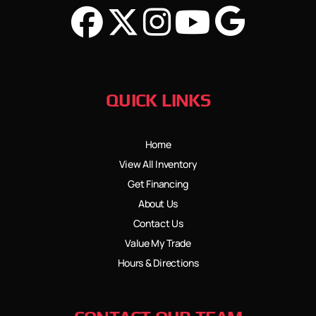
QUICK LINKS
Home
View All Inventory
Get Financing
About Us
Contact Us
Value My Trade
Hours & Directions