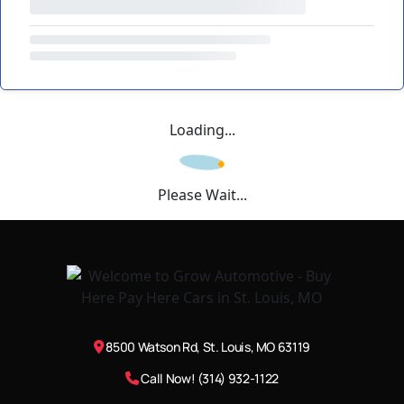
Loading...
Please Wait...
8500 Watson Rd, St. Louis, MO 63119
Call Now! (314) 932-1122