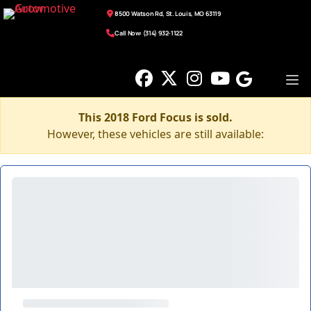
8500 Watson Rd, St. Louis, MO 63119
Call Now: (314) 932-1122
This 2018 Ford Focus is sold.
However, these vehicles are still available: