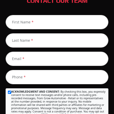
CONTACT OUR TEAM
First Name
*
Last Name
*
Email
*
Phone
*
ACKNOWLEDGMENT AND CONSENT:
By checking this box, you expressly
consent to receive text messages and/or phone calls, including pre-
recorded messages, from Grow Automotive - Retail or its representatives
at the number provided, in response to your inquiry. No mobile
information will be shared with third parties or affiliates for marketing or
promotional purposes. Message frequency may vary. Message and data
rates may apply. Consent is not a condition of purchase. You may opt out