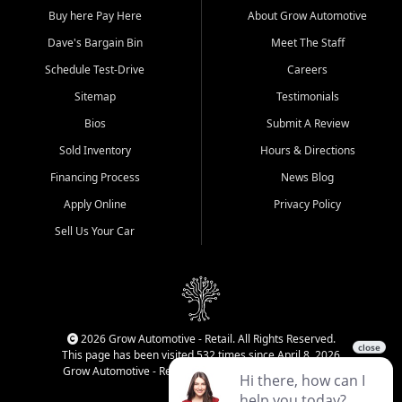
Buy here Pay Here
About Grow Automotive
Dave's Bargain Bin
Meet The Staff
Schedule Test-Drive
Careers
Sitemap
Testimonials
Bios
Submit A Review
Sold Inventory
Hours & Directions
Financing Process
News Blog
Apply Online
Privacy Policy
Sell Us Your Car
2026 Grow Automotive - Retail. All Rights Reserved.
This page has been visited 532 times since April 8, 2026
Grow Automotive - Retail has been visited 34,840 times.
Login