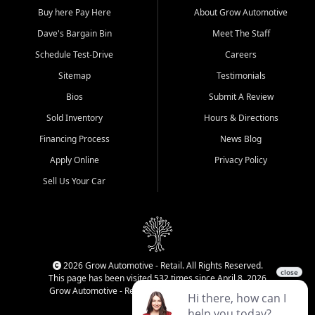
Buy here Pay Here
About Grow Automotive
Dave's Bargain Bin
Meet The Staff
Schedule Test-Drive
Careers
Sitemap
Testimonials
Bios
Submit A Review
Sold Inventory
Hours & Directions
Financing Process
News Blog
Apply Online
Privacy Policy
Sell Us Your Car
2026 Grow Automotive - Retail. All Rights Reserved.
This page has been visited 532 times since April 8, 2026
Grow Automotive - Retail has been visited 34,830 times.
Login