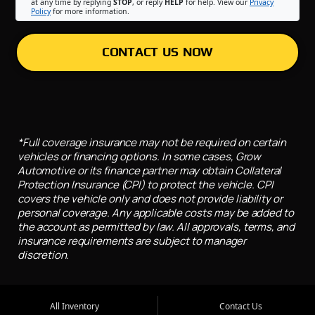
at any time by replying
STOP
, or reply
HELP
for help. View our
Privacy
Policy
for more information.
CONTACT US NOW
*Full coverage insurance may not be required on certain
vehicles or financing options. In some cases, Grow
Automotive or its finance partner may obtain Collateral
Protection Insurance (CPI) to protect the vehicle. CPI
covers the vehicle only and does not provide liability or
personal coverage. Any applicable costs may be added to
the account as permitted by law. All approvals, terms, and
insurance requirements are subject to manager
discretion.
All Inventory
Contact Us