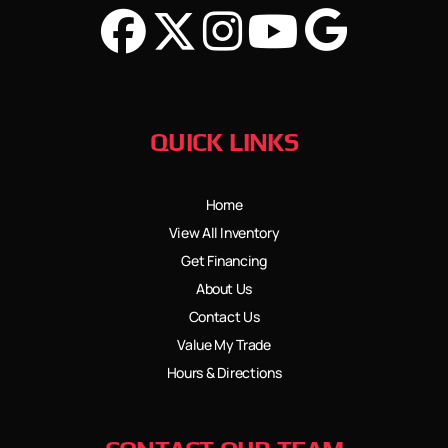
QUICK LINKS
Home
View All Inventory
Get Financing
About Us
Contact Us
Value My Trade
Hours & Directions