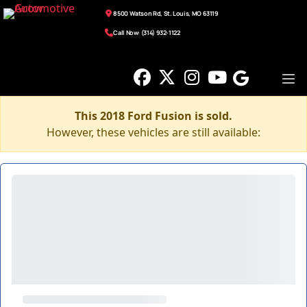
8500 Watson Rd, St. Louis, MO 63119
Call Now: (314) 932-1122
This 2018 Ford Fusion is sold.
However, these vehicles are still available: