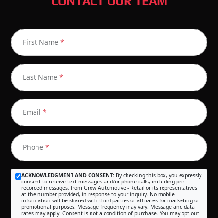
CONTACT OUR TEAM
First Name
*
Last Name
*
Email
*
Phone
*
ACKNOWLEDGMENT AND CONSENT:
By checking this box, you expressly
consent to receive text messages and/or phone calls, including pre-
recorded messages, from Grow Automotive - Retail or its representatives
at the number provided, in response to your inquiry. No mobile
information will be shared with third parties or affiliates for marketing or
promotional purposes. Message frequency may vary. Message and data
rates may apply. Consent is not a condition of purchase. You may opt out