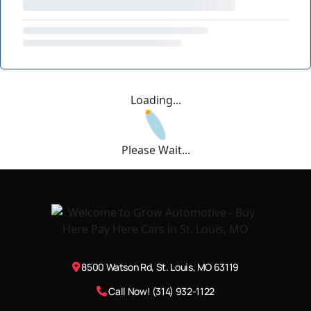
Loading...
Please Wait...
8500 Watson Rd, St. Louis, MO 63119
Call Now! (314) 932-1122