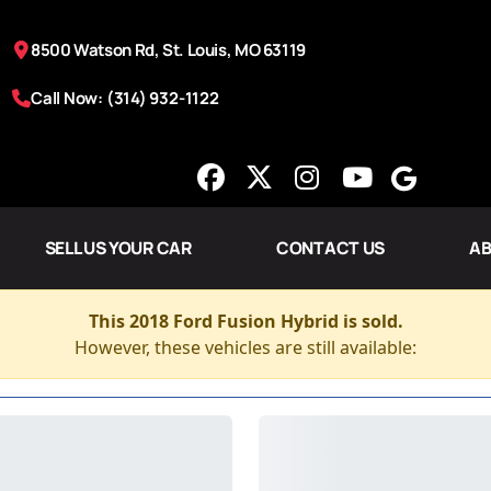
8500 Watson Rd, St. Louis, MO 63119
Call Now: (314) 932-1122
SELL US YOUR CAR
CONTACT US
AB
This 2018 Ford Fusion Hybrid is sold.
However, these vehicles are still available: