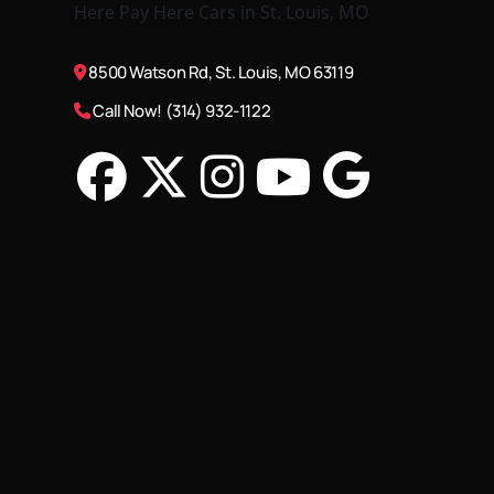
8500 Watson Rd, St. Louis, MO 63119
Call Now! (314) 932-1122