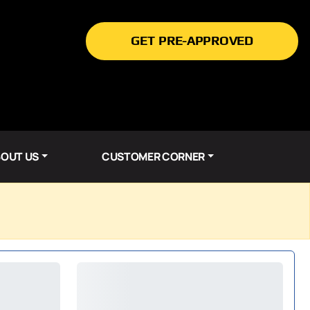
GET PRE-APPROVED
OUT US
CUSTOMER CORNER