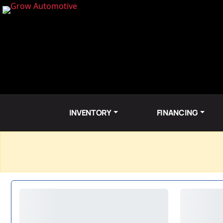
INVENTORY
FINANCING