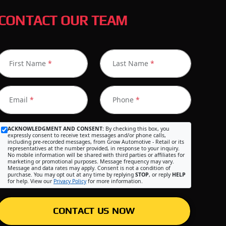
CONTACT OUR TEAM
First Name
*
Last Name
*
Email
*
Phone
*
ACKNOWLEDGMENT AND CONSENT:
By checking this box, you
expressly consent to receive text messages and/or phone calls,
including pre-recorded messages, from Grow Automotive - Retail or its
representatives at the number provided, in response to your inquiry.
No mobile information will be shared with third parties or affiliates for
marketing or promotional purposes. Message frequency may vary.
Message and data rates may apply. Consent is not a condition of
purchase. You may opt out at any time by replying
STOP
, or reply
HELP
for help. View our
Privacy Policy
for more information.
CONTACT US NOW