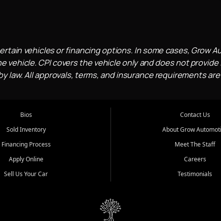
ertain vehicles or financing options. In some cases, Grow A
e vehicle. CPI covers the vehicle only and does not provide l
 law. All approvals, terms, and insurance requirements are
Bios
Contact Us
Sold Inventory
About Grow Automot
Financing Process
Meet The Staff
Apply Online
Careers
Sell Us Your Car
Testimonials