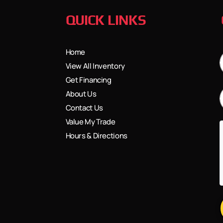
QUICK LINKS
Home
View All Inventory
Get Financing
About Us
Contact Us
Value My Trade
Hours & Directions