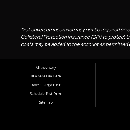
*Full coverage insurance may not be required on c
Collateral Protection Insurance (CPI) to protect th
costs may be added to the account as permitted by
All Inventory
Buy here Pay Here
Dave's Bargain Bin
Schedule Test-Drive
Sitemap