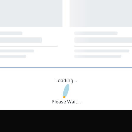
Loading...
Please Wait...