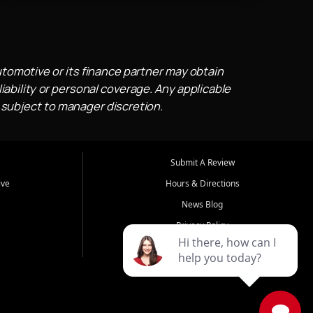
utomotive or its finance partner may obtain
iability or personal coverage. Any applicable
 subject to manager discretion.
Submit A Review
ive
Hours & Directions
News Blog
Privacy Policy