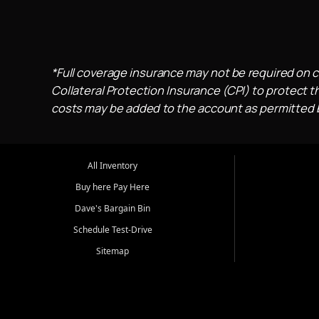
*Full coverage insurance may not be required on c
Collateral Protection Insurance (CPI) to protect th
costs may be added to the account as permitted by
All Inventory
Buy here Pay Here
Dave's Bargain Bin
Schedule Test-Drive
Sitemap