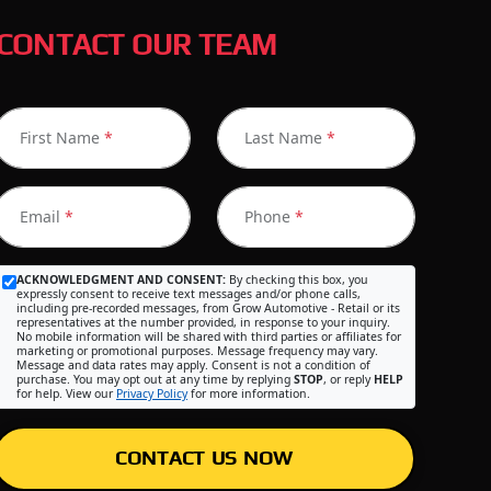
CONTACT OUR TEAM
First Name
*
Last Name
*
Email
*
Phone
*
ACKNOWLEDGMENT AND CONSENT:
By checking this box, you
expressly consent to receive text messages and/or phone calls,
including pre-recorded messages, from Grow Automotive - Retail or its
representatives at the number provided, in response to your inquiry.
No mobile information will be shared with third parties or affiliates for
marketing or promotional purposes. Message frequency may vary.
Message and data rates may apply. Consent is not a condition of
purchase. You may opt out at any time by replying
STOP
, or reply
HELP
for help. View our
Privacy Policy
for more information.
CONTACT US NOW