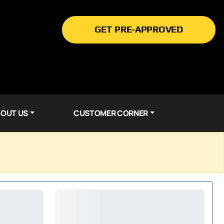
GET PRE-APPROVED
OUT US
CUSTOMER CORNER