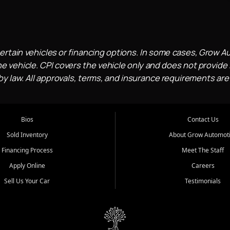
ertain vehicles or financing options. In some cases, Grow A
e vehicle. CPI covers the vehicle only and does not provide l
 law. All approvals, terms, and insurance requirements are
Bios
Contact Us
Sold Inventory
About Grow Automot
Financing Process
Meet The Staff
Apply Online
Careers
Sell Us Your Car
Testimonials