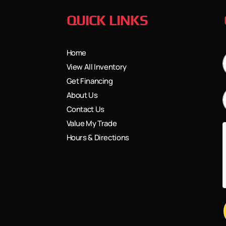
QUICK LINKS
Home
View All Inventory
Get Financing
About Us
Contact Us
Value My Trade
Hours & Directions