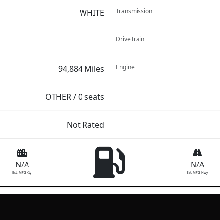
Transmission
WHITE
DriveTrain
Engine
94,884 Miles
OTHER / 0 seats
Not Rated
N/A
N/A
Est. MPG Cty
Est. MPG Hwy