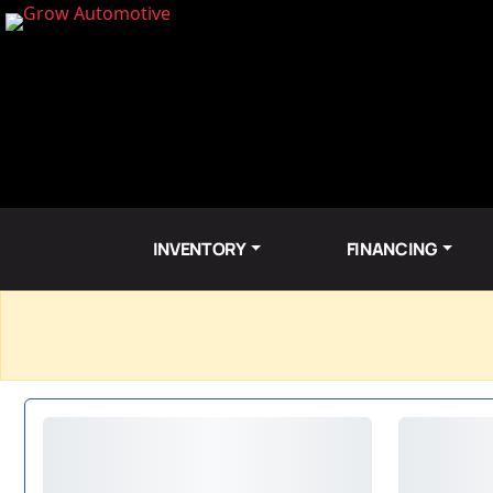
INVENTORY
FINANCING