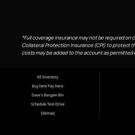
*Full coverage insurance may not be required on c
Collateral Protection Insurance (CPI) to protect th
costs may be added to the account as permitted by
All Inventory
Buy here Pay Here
Dave's Bargain Bin
Schedule Test-Drive
Sitemap