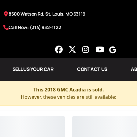
8500 Watson Rd, St. Louis, MO 63119
Call Now: (314) 932-1122
SELL US YOUR CAR
CONTACT US
AB
This 2018 GMC Acadia is sold.
However, these vehicles are still available: