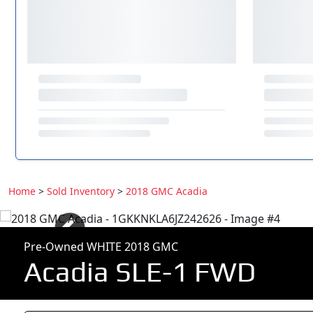
Home
>
Sold Inventory
>
2018 GMC Acadia
Pre-Owned WHITE 2018 GMC
Acadia SLE-1 FWD