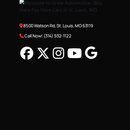
8500 Watson Rd, St. Louis, MO 63119
Call Now! (314) 932-1122