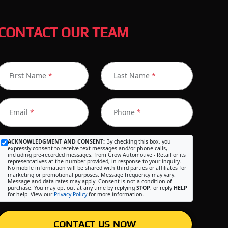
CONTACT OUR TEAM
First Name
*
Last Name
*
Email
*
Phone
*
ACKNOWLEDGMENT AND CONSENT:
By checking this box, you
expressly consent to receive text messages and/or phone calls,
including pre-recorded messages, from Grow Automotive - Retail or its
representatives at the number provided, in response to your inquiry.
No mobile information will be shared with third parties or affiliates for
marketing or promotional purposes. Message frequency may vary.
Message and data rates may apply. Consent is not a condition of
purchase. You may opt out at any time by replying
STOP
, or reply
HELP
for help. View our
Privacy Policy
for more information.
CONTACT US NOW