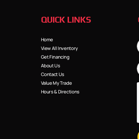
QUICK LINKS
Home
View All Inventory
Get Financing
About Us
Contact Us
Value My Trade
Hours & Directions