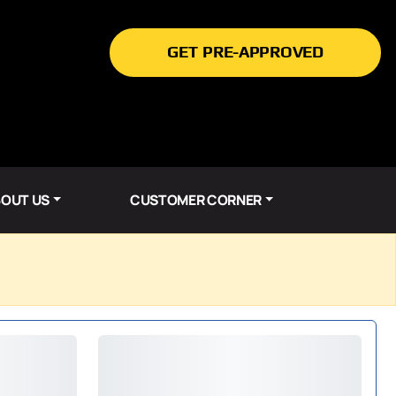
GET PRE-APPROVED
OUT US
CUSTOMER CORNER