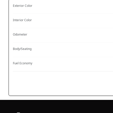
Exterior Color
Interior Color
Odometer
Body/Seating
Fuel Economy