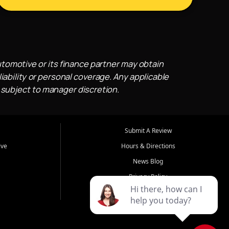
utomotive or its finance partner may obtain
iability or personal coverage. Any applicable
 subject to manager discretion.
Submit A Review
ive
Hours & Directions
News Blog
Privacy Policy