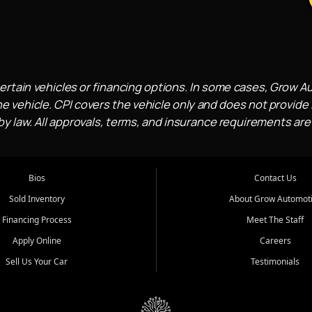
ertain vehicles or financing options. In some cases, Grow A
e vehicle. CPI covers the vehicle only and does not provide l
 law. All approvals, terms, and insurance requirements are
Bios
Contact Us
Sold Inventory
About Grow Automot
Financing Process
Meet The Staff
Apply Online
Careers
Sell Us Your Car
Testimonials