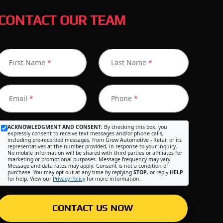
CONTACT OUR TEAM
First Name
*
Last Name
*
Email
*
Phone
*
ACKNOWLEDGMENT AND CONSENT:
By checking this box, you
expressly consent to receive text messages and/or phone calls,
including pre-recorded messages, from Grow Automotive - Retail or its
representatives at the number provided, in response to your inquiry.
No mobile information will be shared with third parties or affiliates for
marketing or promotional purposes. Message frequency may vary.
Message and data rates may apply. Consent is not a condition of
purchase. You may opt out at any time by replying
STOP
, or reply
HELP
for help. View our
Privacy Policy
for more information.
CONTACT US NOW