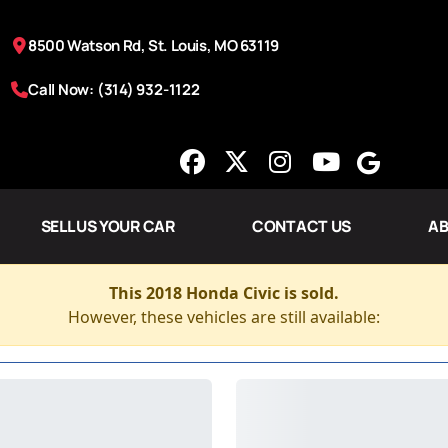
8500 Watson Rd, St. Louis, MO 63119
Call Now: (314) 932-1122
SELL US YOUR CAR
CONTACT US
AB
This 2018 Honda Civic is sold.
However, these vehicles are still available: