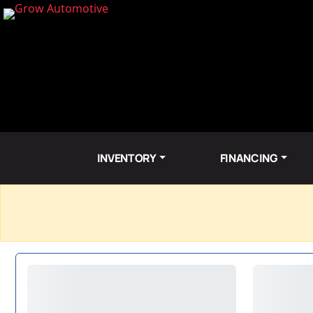
INVENTORY
FINANCING