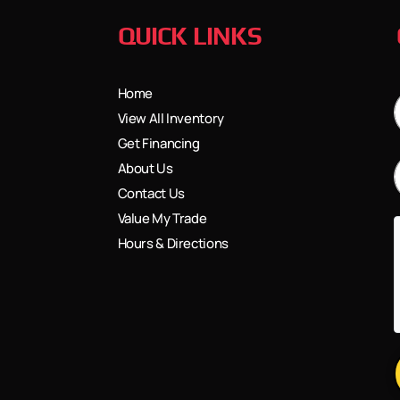
QUICK LINKS
Home
View All Inventory
Get Financing
About Us
Contact Us
Value My Trade
Hours & Directions