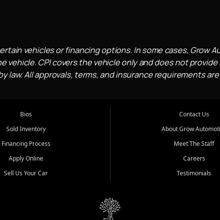
ertain vehicles or financing options. In some cases, Grow A
e vehicle. CPI covers the vehicle only and does not provide l
 law. All approvals, terms, and insurance requirements are
Bios
Contact Us
Sold Inventory
About Grow Automot
Financing Process
Meet The Staff
Apply Online
Careers
Sell Us Your Car
Testimonials