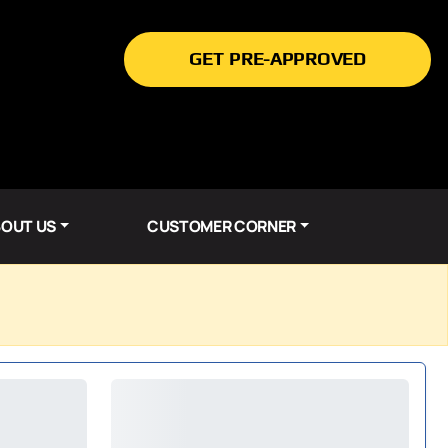
GET PRE-APPROVED
OUT US
CUSTOMER CORNER