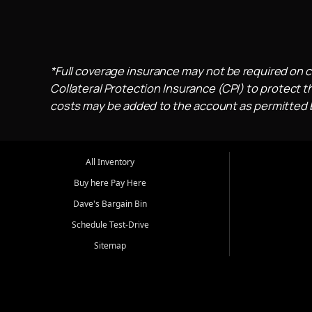
*Full coverage insurance may not be required on c
Collateral Protection Insurance (CPI) to protect th
costs may be added to the account as permitted by
All Inventory
Buy here Pay Here
Dave's Bargain Bin
Schedule Test-Drive
Sitemap