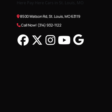
8500 Watson Rd, St. Louis, MO 63119
Call Now! (314) 932-1122