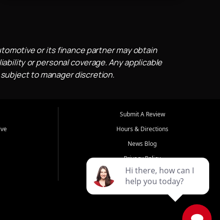
utomotive or its finance partner may obtain
iability or personal coverage. Any applicable
 subject to manager discretion.
Submit A Review
ive
Hours & Directions
News Blog
Privacy Policy