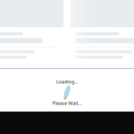
Loading...
Please Wait...