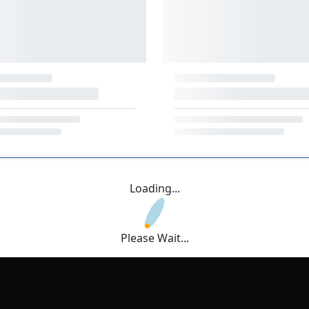
Loading...
Please Wait...