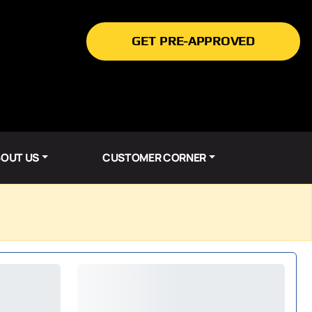
GET PRE-APPROVED
OUT US
CUSTOMER CORNER