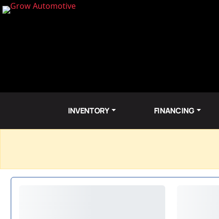
INVENTORY
FINANCING