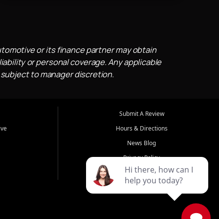
utomotive or its finance partner may obtain
iability or personal coverage. Any applicable
 subject to manager discretion.
Submit A Review
ive
Hours & Directions
News Blog
Privacy Policy