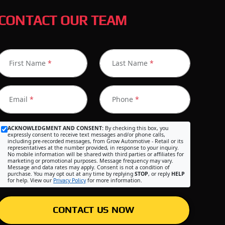
CONTACT OUR TEAM
First Name
*
Last Name
*
Email
*
Phone
*
ACKNOWLEDGMENT AND CONSENT:
By checking this box, you
expressly consent to receive text messages and/or phone calls,
including pre-recorded messages, from Grow Automotive - Retail or its
representatives at the number provided, in response to your inquiry.
No mobile information will be shared with third parties or affiliates for
marketing or promotional purposes. Message frequency may vary.
Message and data rates may apply. Consent is not a condition of
purchase. You may opt out at any time by replying
STOP
, or reply
HELP
for help. View our
Privacy Policy
for more information.
CONTACT US NOW