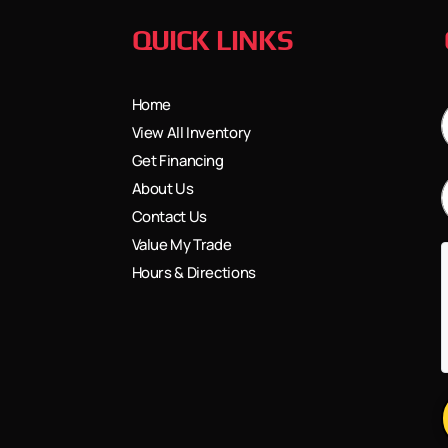
QUICK LINKS
Home
View All Inventory
Get Financing
About Us
Contact Us
Value My Trade
Hours & Directions