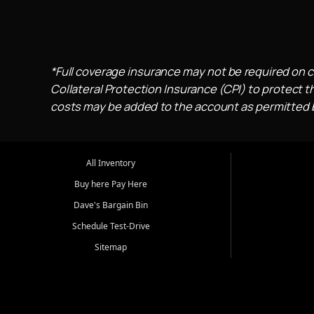
*Full coverage insurance may not be required on c
Collateral Protection Insurance (CPI) to protect th
costs may be added to the account as permitted by
All Inventory
Buy here Pay Here
Dave's Bargain Bin
Schedule Test-Drive
Sitemap