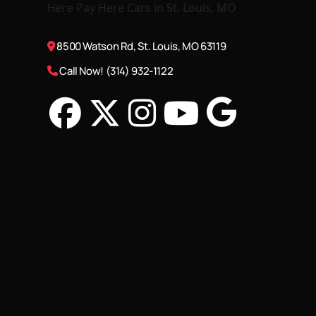
8500 Watson Rd, St. Louis, MO 63119
Call Now! (314) 932-1122