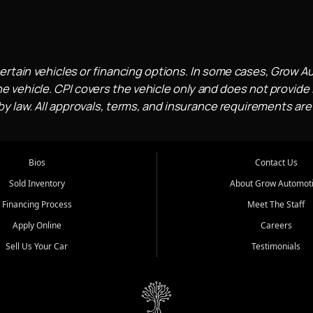
ertain vehicles or financing options. In some cases, Grow A
e vehicle. CPI covers the vehicle only and does not provide l
 law. All approvals, terms, and insurance requirements are
Bios
Contact Us
Sold Inventory
About Grow Automot
Financing Process
Meet The Staff
Apply Online
Careers
Sell Us Your Car
Testimonials