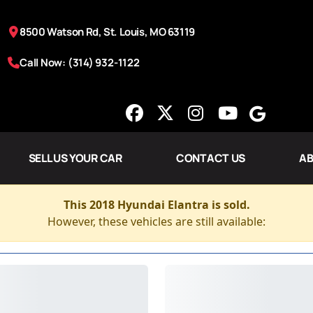
8500 Watson Rd, St. Louis, MO 63119
Call Now: (314) 932-1122
SELL US YOUR CAR
CONTACT US
AB
This 2018 Hyundai Elantra is sold.
However, these vehicles are still available: