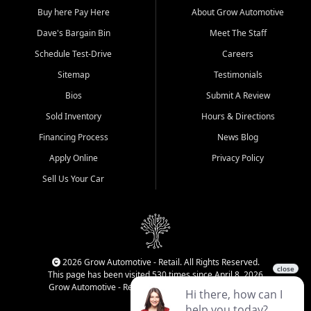
Buy here Pay Here
About Grow Automotive
Dave's Bargain Bin
Meet The Staff
Schedule Test-Drive
Careers
Sitemap
Testimonials
Bios
Submit A Review
Sold Inventory
Hours & Directions
Financing Process
News Blog
Apply Online
Privacy Policy
Sell Us Your Car
2026 Grow Automotive - Retail. All Rights Reserved.
This page has been visited 530 times since April 8, 2026
Grow Automotive - Retail has been visited 33,939 times.
Login