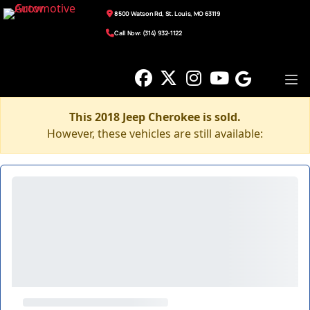
8500 Watson Rd, St. Louis, MO 63119
Call Now: (314) 932-1122
This 2018 Jeep Cherokee is sold.
However, these vehicles are still available: