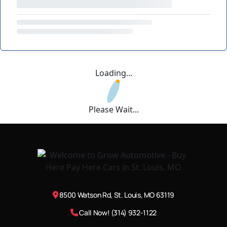
Loading...
Please Wait...
8500 Watson Rd, St. Louis, MO 63119
Call Now! (314) 932-1122