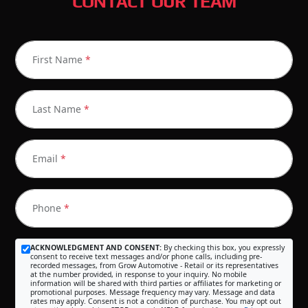
CONTACT OUR TEAM
First Name
*
Last Name
*
Email
*
Phone
*
ACKNOWLEDGMENT AND CONSENT:
By checking this box, you expressly
consent to receive text messages and/or phone calls, including pre-
recorded messages, from Grow Automotive - Retail or its representatives
at the number provided, in response to your inquiry. No mobile
information will be shared with third parties or affiliates for marketing or
promotional purposes. Message frequency may vary. Message and data
rates may apply. Consent is not a condition of purchase. You may opt out