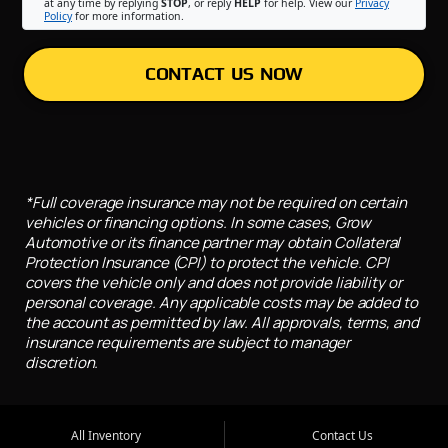
at any time by replying
STOP
, or reply
HELP
for help. View our
Privacy
Policy
for more information.
CONTACT US NOW
*Full coverage insurance may not be required on certain
vehicles or financing options. In some cases, Grow
Automotive or its finance partner may obtain Collateral
Protection Insurance (CPI) to protect the vehicle. CPI
covers the vehicle only and does not provide liability or
personal coverage. Any applicable costs may be added to
the account as permitted by law. All approvals, terms, and
insurance requirements are subject to manager
discretion.
All Inventory
Contact Us