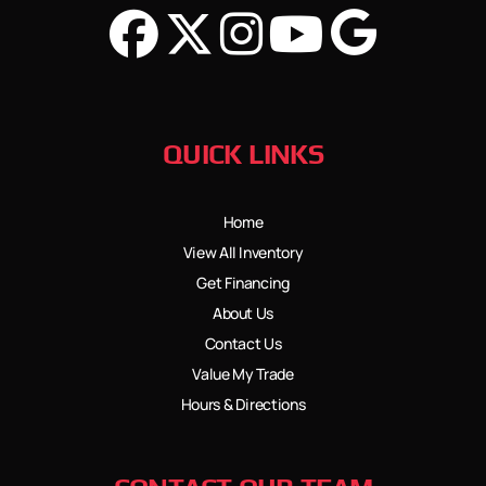
QUICK LINKS
Home
View All Inventory
Get Financing
About Us
Contact Us
Value My Trade
Hours & Directions