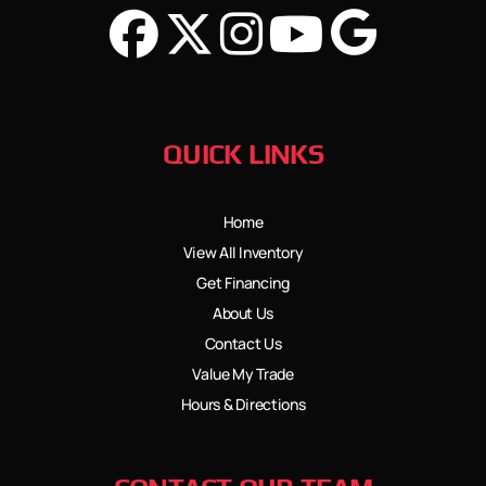
QUICK LINKS
Home
View All Inventory
Get Financing
About Us
Contact Us
Value My Trade
Hours & Directions