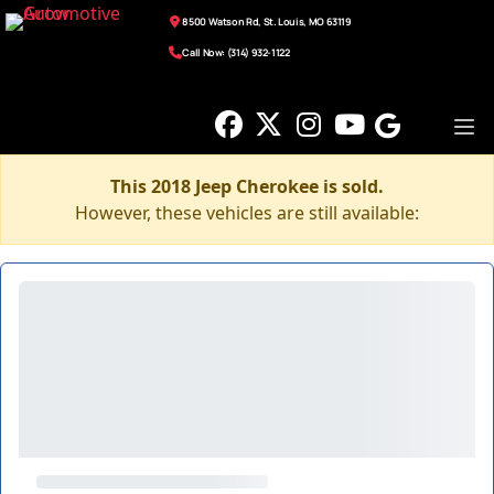
8500 Watson Rd, St. Louis, MO 63119
Call Now: (314) 932-1122
This 2018 Jeep Cherokee is sold.
However, these vehicles are still available: