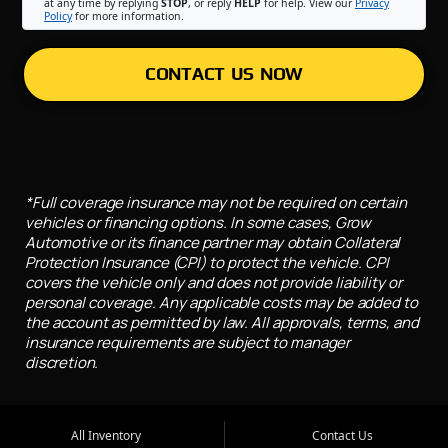
at any time by replying
STOP
, or reply
HELP
for help. View our
Privacy
Policy
for more information.
CONTACT US NOW
*Full coverage insurance may not be required on certain
vehicles or financing options. In some cases, Grow
Automotive or its finance partner may obtain Collateral
Protection Insurance (CPI) to protect the vehicle. CPI
covers the vehicle only and does not provide liability or
personal coverage. Any applicable costs may be added to
the account as permitted by law. All approvals, terms, and
insurance requirements are subject to manager
discretion.
All Inventory
Contact Us