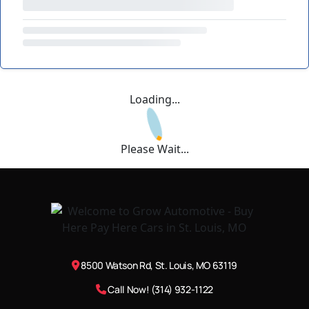
Loading...
Please Wait...
8500 Watson Rd, St. Louis, MO 63119
Call Now! (314) 932-1122