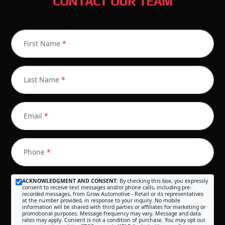
CONTACT OUR TEAM
First Name
*
Last Name
*
Email
*
Phone
*
ACKNOWLEDGMENT AND CONSENT:
By checking this box, you expressly
consent to receive text messages and/or phone calls, including pre-
recorded messages, from Grow Automotive - Retail or its representatives
at the number provided, in response to your inquiry. No mobile
information will be shared with third parties or affiliates for marketing or
promotional purposes. Message frequency may vary. Message and data
rates may apply. Consent is not a condition of purchase. You may opt out