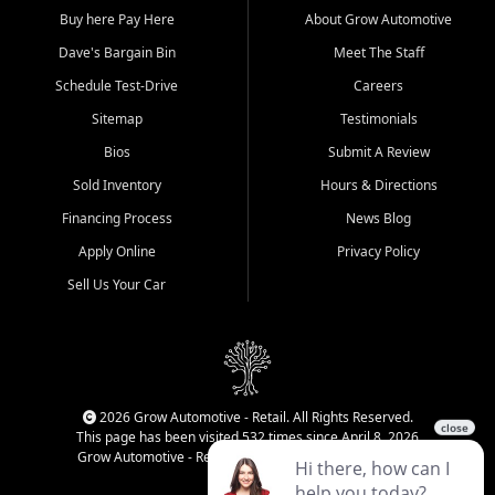
Buy here Pay Here
About Grow Automotive
Dave's Bargain Bin
Meet The Staff
Schedule Test-Drive
Careers
Sitemap
Testimonials
Bios
Submit A Review
Sold Inventory
Hours & Directions
Financing Process
News Blog
Apply Online
Privacy Policy
Sell Us Your Car
2026 Grow Automotive - Retail. All Rights Reserved.
This page has been visited 532 times since April 8, 2026
Grow Automotive - Retail has been visited 34,793 times.
Login