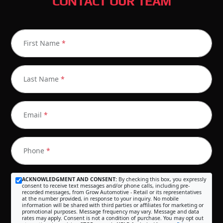
CONTACT OUR TEAM
First Name
*
Last Name
*
Email
*
Phone
*
ACKNOWLEDGMENT AND CONSENT:
By checking this box, you expressly
consent to receive text messages and/or phone calls, including pre-
recorded messages, from Grow Automotive - Retail or its representatives
at the number provided, in response to your inquiry. No mobile
information will be shared with third parties or affiliates for marketing or
promotional purposes. Message frequency may vary. Message and data
rates may apply. Consent is not a condition of purchase. You may opt out