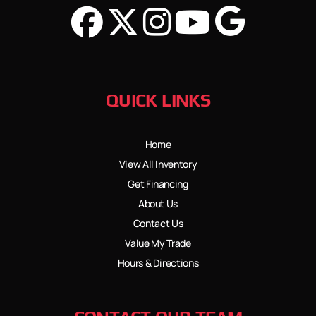
QUICK LINKS
Home
View All Inventory
Get Financing
About Us
Contact Us
Value My Trade
Hours & Directions