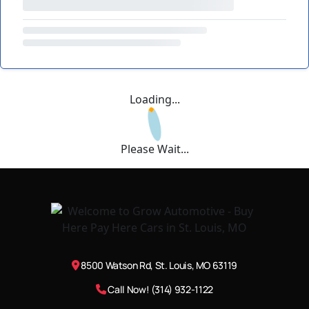
Loading...
Please Wait...
8500 Watson Rd, St. Louis, MO 63119
Call Now! (314) 932-1122