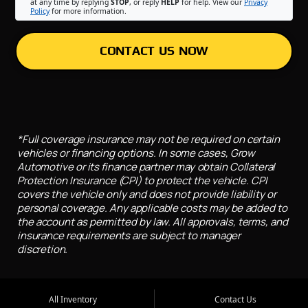
at any time by replying
STOP
, or reply
HELP
for help. View our
Privacy
Policy
for more information.
CONTACT US NOW
*Full coverage insurance may not be required on certain
vehicles or financing options. In some cases, Grow
Automotive or its finance partner may obtain Collateral
Protection Insurance (CPI) to protect the vehicle. CPI
covers the vehicle only and does not provide liability or
personal coverage. Any applicable costs may be added to
the account as permitted by law. All approvals, terms, and
insurance requirements are subject to manager
discretion.
All Inventory
Contact Us