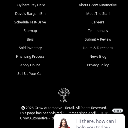
Buy here Pay Here
About Grow Automotive
Dave's Bargain Bin
Meet The Staff
Schedule Test-Drive
Careers
Sitemap
Testimonials
Bios
Submit A Review
Sold Inventory
Hours & Directions
Financing Process
News Blog
Apply Online
Privacy Policy
Sell Us Your Car
2026 Grow Automotive - Retail. All Rights Reserved.
This page has been visited 530 times since April 8, 2026
Grow Automotive - Retail has been visited 34,172 times.
Login