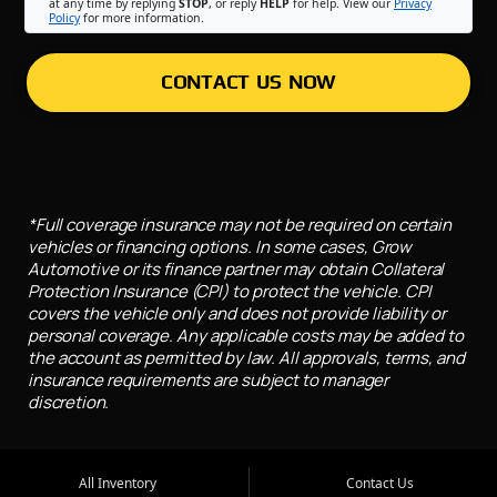
at any time by replying
STOP
, or reply
HELP
for help. View our
Privacy
Policy
for more information.
CONTACT US NOW
*Full coverage insurance may not be required on certain
vehicles or financing options. In some cases, Grow
Automotive or its finance partner may obtain Collateral
Protection Insurance (CPI) to protect the vehicle. CPI
covers the vehicle only and does not provide liability or
personal coverage. Any applicable costs may be added to
the account as permitted by law. All approvals, terms, and
insurance requirements are subject to manager
discretion.
All Inventory
Contact Us