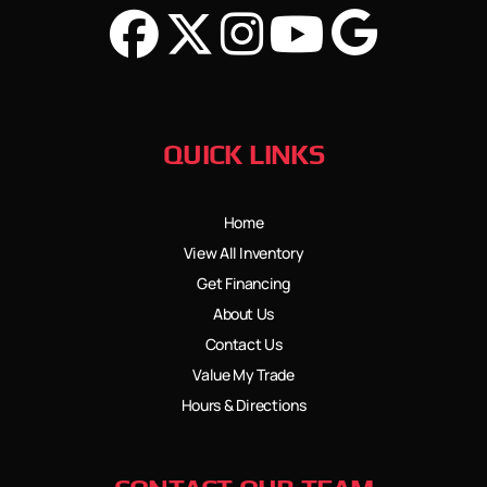
QUICK LINKS
Home
View All Inventory
Get Financing
About Us
Contact Us
Value My Trade
Hours & Directions