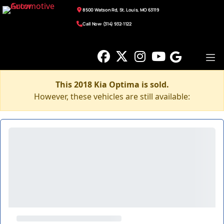
8500 Watson Rd, St. Louis, MO 63119
Call Now: (314) 932-1122
This 2018 Kia Optima is sold.
However, these vehicles are still available: