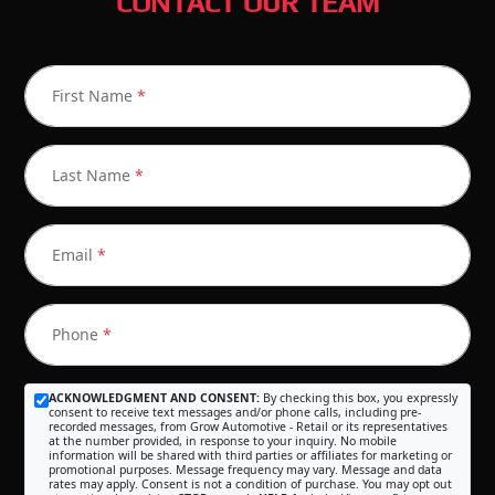
CONTACT OUR TEAM
First Name
*
Last Name
*
Email
*
Phone
*
ACKNOWLEDGMENT AND CONSENT:
By checking this box, you expressly
consent to receive text messages and/or phone calls, including pre-
recorded messages, from Grow Automotive - Retail or its representatives
at the number provided, in response to your inquiry. No mobile
information will be shared with third parties or affiliates for marketing or
promotional purposes. Message frequency may vary. Message and data
rates may apply. Consent is not a condition of purchase. You may opt out