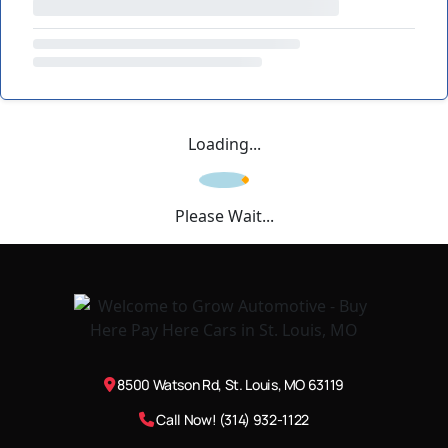
Loading...
Please Wait...
8500 Watson Rd, St. Louis, MO 63119
Call Now! (314) 932-1122