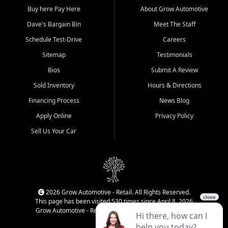
Buy here Pay Here
About Grow Automotive
Dave's Bargain Bin
Meet The Staff
Schedule Test-Drive
Careers
Sitemap
Testimonials
Bios
Submit A Review
Sold Inventory
Hours & Directions
Financing Process
News Blog
Apply Online
Privacy Policy
Sell Us Your Car
2026 Grow Automotive - Retail. All Rights Reserved.
This page has been visited 530 times since April 8, 2026
Grow Automotive - Retail has been visited 34,220 times.
Login