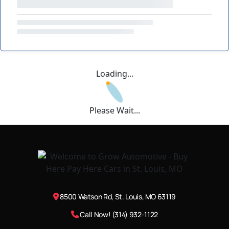
Loading...
Please Wait...
8500 Watson Rd, St. Louis, MO 63119
Call Now! (314) 932-1122