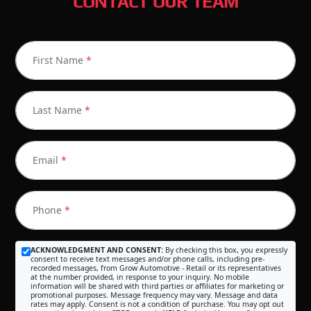
CONTACT OUR TEAM
First Name
*
Last Name
*
Email
*
Phone
*
ACKNOWLEDGMENT AND CONSENT:
By checking this box, you expressly
consent to receive text messages and/or phone calls, including pre-
recorded messages, from Grow Automotive - Retail or its representatives
at the number provided, in response to your inquiry. No mobile
information will be shared with third parties or affiliates for marketing or
promotional purposes. Message frequency may vary. Message and data
rates may apply. Consent is not a condition of purchase. You may opt out