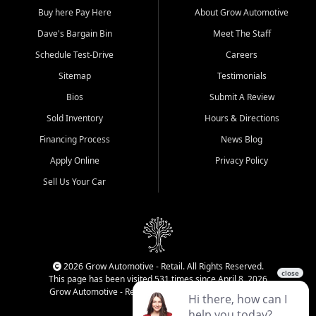
Buy here Pay Here
About Grow Automotive
Dave's Bargain Bin
Meet The Staff
Schedule Test-Drive
Careers
Sitemap
Testimonials
Bios
Submit A Review
Sold Inventory
Hours & Directions
Financing Process
News Blog
Apply Online
Privacy Policy
Sell Us Your Car
2026 Grow Automotive - Retail. All Rights Reserved.
This page has been visited 531 times since April 8, 2026
Grow Automotive - Retail has been visited 34,771 times.
Login