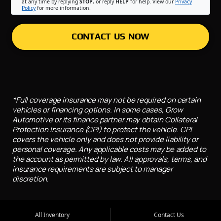
at any time by replying
STOP
, or reply
HELP
for help. View our
Privacy
Policy
for more information.
CONTACT US NOW
*Full coverage insurance may not be required on certain
vehicles or financing options. In some cases, Grow
Automotive or its finance partner may obtain Collateral
Protection Insurance (CPI) to protect the vehicle. CPI
covers the vehicle only and does not provide liability or
personal coverage. Any applicable costs may be added to
the account as permitted by law. All approvals, terms, and
insurance requirements are subject to manager
discretion.
All Inventory
Contact Us