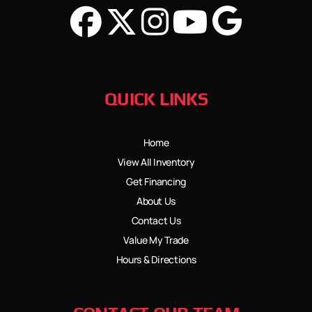
QUICK LINKS
Home
View All Inventory
Get Financing
About Us
Contact Us
Value My Trade
Hours & Directions