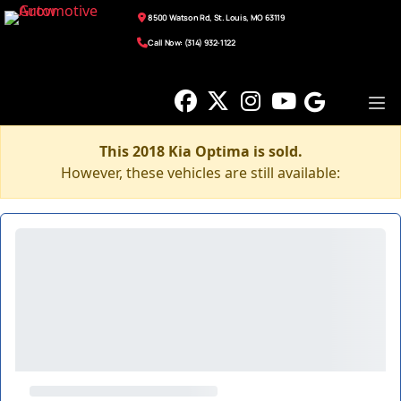
8500 Watson Rd, St. Louis, MO 63119
Call Now: (314) 932-1122
This 2018 Kia Optima is sold.
However, these vehicles are still available: