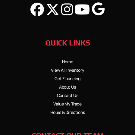
QUICK LINKS
Home
View All Inventory
Get Financing
About Us
Contact Us
Value My Trade
Hours & Directions