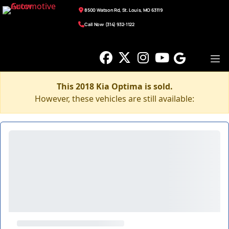
8500 Watson Rd, St. Louis, MO 63119
Call Now: (314) 932-1122
This 2018 Kia Optima is sold.
However, these vehicles are still available: