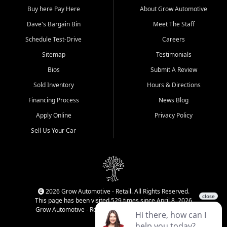
Buy here Pay Here
About Grow Automotive
Dave's Bargain Bin
Meet The Staff
Schedule Test-Drive
Careers
Sitemap
Testimonials
Bios
Submit A Review
Sold Inventory
Hours & Directions
Financing Process
News Blog
Apply Online
Privacy Policy
Sell Us Your Car
2026 Grow Automotive - Retail. All Rights Reserved.
This page has been visited 529 times since April 8, 2026
Grow Automotive - Retail has been visited 33,919 times.
Login