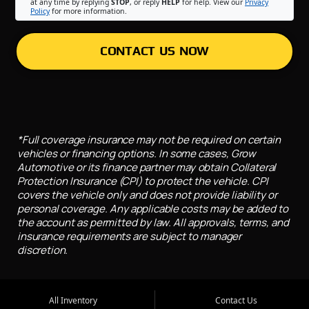
at any time by replying
STOP
, or reply
HELP
for help. View our
Privacy
Policy
for more information.
CONTACT US NOW
*Full coverage insurance may not be required on certain
vehicles or financing options. In some cases, Grow
Automotive or its finance partner may obtain Collateral
Protection Insurance (CPI) to protect the vehicle. CPI
covers the vehicle only and does not provide liability or
personal coverage. Any applicable costs may be added to
the account as permitted by law. All approvals, terms, and
insurance requirements are subject to manager
discretion.
All Inventory
Contact Us