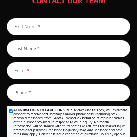
CONTACT OUR TEAM
First Name
*
Last Name
*
Email
*
Phone
*
ACKNOWLEDGMENT AND CONSENT:
By checking this box, you expressly
consent to receive text messages and/or phone calls, including pre-
recorded messages, from Grow Automotive - Retail or its representatives
at the number provided, in response to your inquiry. No mobile
information will be shared with third parties or affiliates for marketing or
promotional purposes. Message frequency may vary. Message and data
rates may apply. Consent is not a condition of purchase. You may opt out