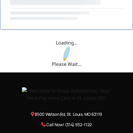
Loading...
Please Wait...
8500 Watson Rd, St. Louis, MO 63119
Call Now! (314) 932-1122