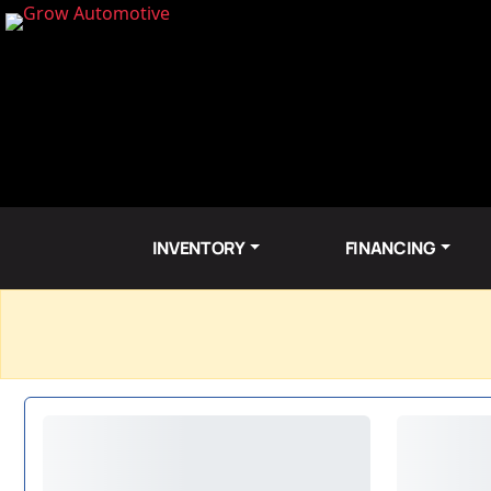
INVENTORY
FINANCING