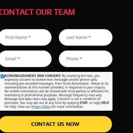
CONTACT OUR TEAM
First Name
*
Last Name
*
Email
*
Phone
*
ACKNOWLEDGMENT AND CONSENT:
By checking this box, you
expressly consent to receive text messages and/or phone calls,
including pre-recorded messages, from Grow Automotive - Retail or its
representatives at the number provided, in response to your inquiry.
No mobile information will be shared with third parties or affiliates for
marketing or promotional purposes. Message frequency may vary.
Message and data rates may apply. Consent is not a condition of
purchase. You may opt out at any time by replying
STOP
, or reply
HELP
for help. View our
Privacy Policy
for more information.
CONTACT US NOW