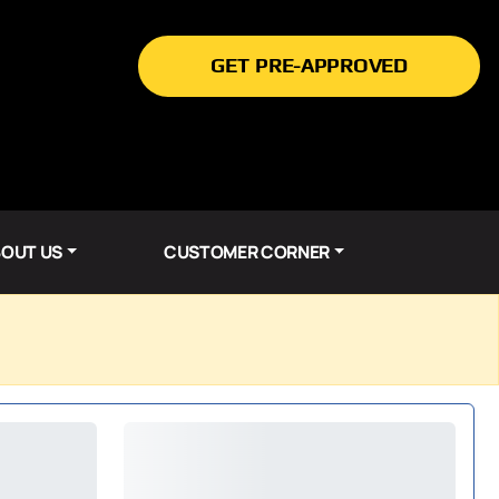
GET PRE-APPROVED
OUT US
CUSTOMER CORNER