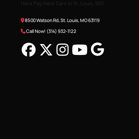
8500 Watson Rd, St. Louis, MO 63119
Call Now! (314) 932-1122