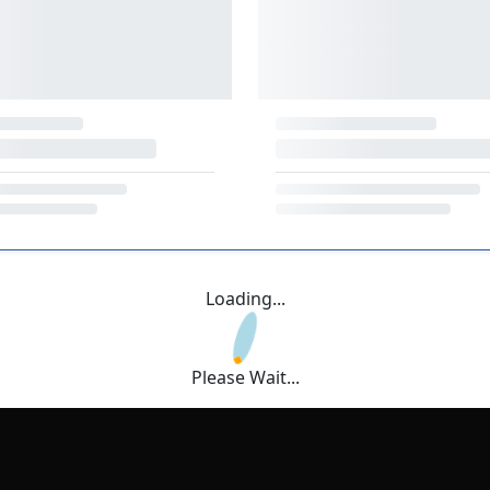
Loading...
Please Wait...