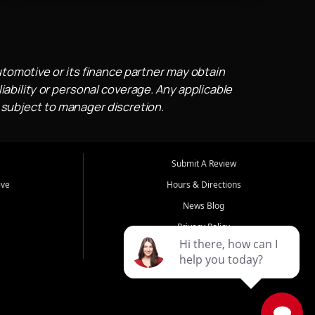
utomotive or its finance partner may obtain
iability or personal coverage. Any applicable
 subject to manager discretion.
Submit A Review
ive
Hours & Directions
News Blog
Privacy Policy