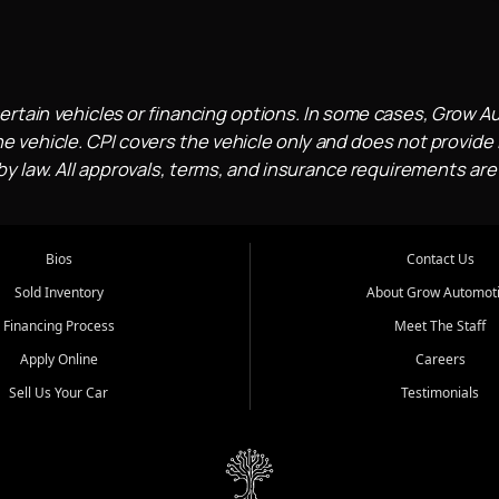
ertain vehicles or financing options. In some cases, Grow A
e vehicle. CPI covers the vehicle only and does not provide l
 law. All approvals, terms, and insurance requirements are
Bios
Contact Us
Sold Inventory
About Grow Automot
Financing Process
Meet The Staff
Apply Online
Careers
Sell Us Your Car
Testimonials