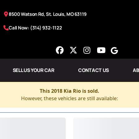
8500 Watson Rd, St. Louis, MO 63119
Call Now: (314) 932-1122
SELL US YOUR CAR
CONTACT US
AB
This 2018 Kia Rio is sold.
However, these vehicles are still available: