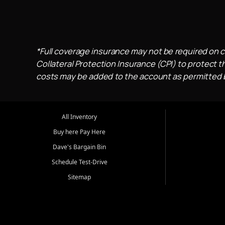
*Full coverage insurance may not be required on c
Collateral Protection Insurance (CPI) to protect th
costs may be added to the account as permitted by
All Inventory
Buy here Pay Here
Dave's Bargain Bin
Schedule Test-Drive
Sitemap