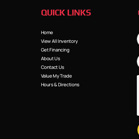
QUICK LINKS
Home
View All Inventory
Get Financing
About Us
Contact Us
Value My Trade
Hours & Directions