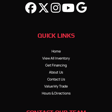
QUICK LINKS
Home
View All Inventory
Get Financing
About Us
Contact Us
Value My Trade
Hours & Directions