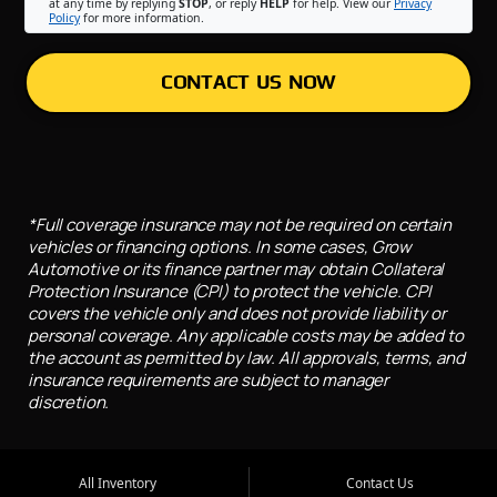
at any time by replying
STOP
, or reply
HELP
for help. View our
Privacy
Policy
for more information.
CONTACT US NOW
*Full coverage insurance may not be required on certain
vehicles or financing options. In some cases, Grow
Automotive or its finance partner may obtain Collateral
Protection Insurance (CPI) to protect the vehicle. CPI
covers the vehicle only and does not provide liability or
personal coverage. Any applicable costs may be added to
the account as permitted by law. All approvals, terms, and
insurance requirements are subject to manager
discretion.
All Inventory
Contact Us