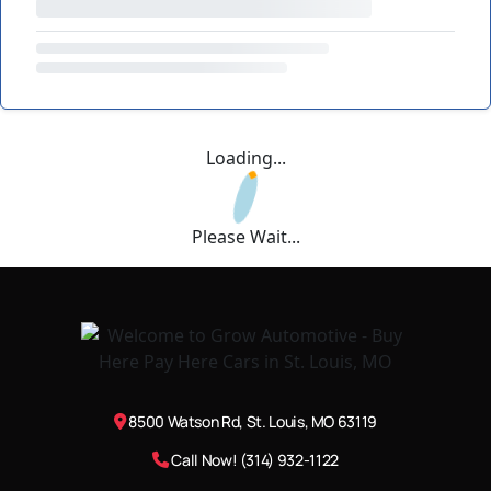
Loading...
Please Wait...
8500 Watson Rd, St. Louis, MO 63119
Call Now! (314) 932-1122