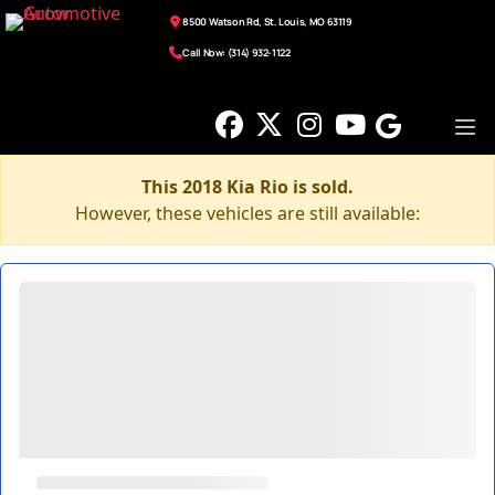
8500 Watson Rd, St. Louis, MO 63119
Call Now: (314) 932-1122
This 2018 Kia Rio is sold.
However, these vehicles are still available: