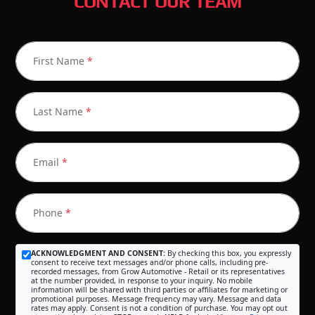
CONTACT OUR TEAM
First Name
*
Last Name
*
Email
*
Phone
*
ACKNOWLEDGMENT AND CONSENT:
By checking this box, you expressly
consent to receive text messages and/or phone calls, including pre-
recorded messages, from Grow Automotive - Retail or its representatives
at the number provided, in response to your inquiry. No mobile
information will be shared with third parties or affiliates for marketing or
promotional purposes. Message frequency may vary. Message and data
rates may apply. Consent is not a condition of purchase. You may opt out