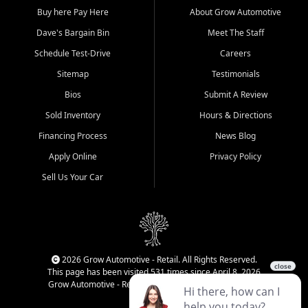
Buy here Pay Here
About Grow Automotive
Dave's Bargain Bin
Meet The Staff
Schedule Test-Drive
Careers
Sitemap
Testimonials
Bios
Submit A Review
Sold Inventory
Hours & Directions
Financing Process
News Blog
Apply Online
Privacy Policy
Sell Us Your Car
2026 Grow Automotive - Retail. All Rights Reserved.
This page has been visited 531 times since April 8, 2026
Grow Automotive - Retail has been visited 34,690 times.
Login