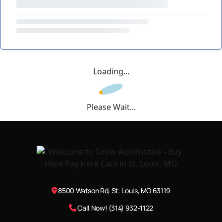
Loading...
Please Wait...
8500 Watson Rd, St. Louis, MO 63119
Call Now! (314) 932-1122