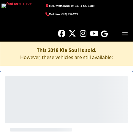
8500 Watson Rd, St. Louis, MO 63119
Call Now: (314) 932-1122
This 2018 Kia Soul is sold.
However, these vehicles are still available: