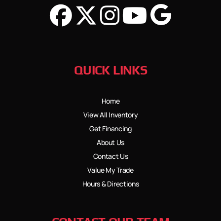
QUICK LINKS
Home
View All Inventory
Get Financing
About Us
Contact Us
Value My Trade
Hours & Directions