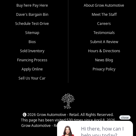
Buy here Pay Here
About Grow Automotive
Dave's Bargain Bin
Meet The Staff
Schedule Test-Drive
Careers
Sitemap
Testimonials
Bios
Submit A Review
Sold Inventory
Hours & Directions
Financing Process
News Blog
Apply Online
Privacy Policy
Sell Us Your Car
2026 Grow Automotive - Retail. All Rights Reserved.
This page has been visited 530 times since April 8, 2026
Grow Automotive - Retail has been visited 33,967 times.
Login