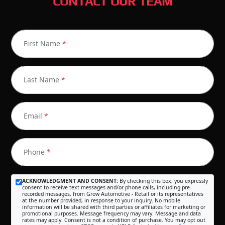
CONTACT OUR TEAM
First Name
*
Last Name
*
Email
*
Phone
*
ACKNOWLEDGMENT AND CONSENT:
By checking this box, you expressly
consent to receive text messages and/or phone calls, including pre-
recorded messages, from Grow Automotive - Retail or its representatives
at the number provided, in response to your inquiry. No mobile
information will be shared with third parties or affiliates for marketing or
promotional purposes. Message frequency may vary. Message and data
rates may apply. Consent is not a condition of purchase. You may opt out