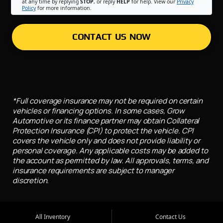
at any time by replying
STOP
, or reply
HELP
for help. View our
Privacy
Policy
for more information.
CONTACT US NOW
*Full coverage insurance may not be required on certain
vehicles or financing options. In some cases, Grow
Automotive or its finance partner may obtain Collateral
Protection Insurance (CPI) to protect the vehicle. CPI
covers the vehicle only and does not provide liability or
personal coverage. Any applicable costs may be added to
the account as permitted by law. All approvals, terms, and
insurance requirements are subject to manager
discretion.
All Inventory
Contact Us