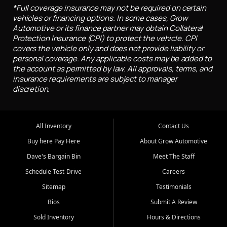
*Full coverage insurance may not be required on certain
vehicles or financing options. In some cases, Grow
Automotive or its finance partner may obtain Collateral
Protection Insurance (CPI) to protect the vehicle. CPI
covers the vehicle only and does not provide liability or
personal coverage. Any applicable costs may be added to
the account as permitted by law. All approvals, terms, and
insurance requirements are subject to manager
discretion.
All Inventory
Contact Us
Buy here Pay Here
About Grow Automotive
Dave's Bargain Bin
Meet The Staff
Schedule Test-Drive
Careers
Sitemap
Testimonials
Bios
Submit A Review
Sold Inventory
Hours & Directions