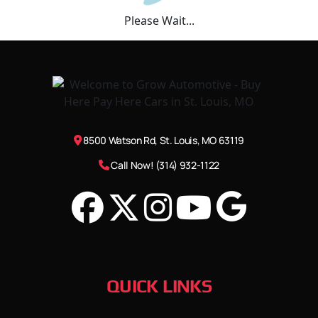
Please Wait...
8500 Watson Rd, St. Louis, MO 63119
Call Now! (314) 932-1122
QUICK LINKS