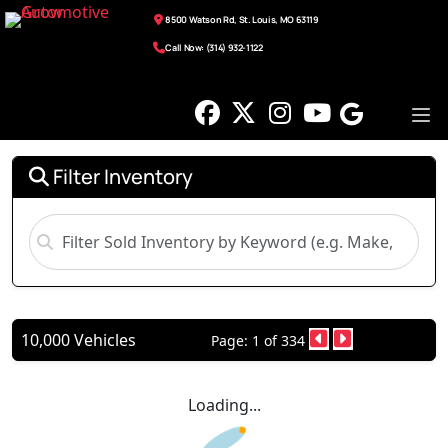
8500 Watson Rd, St. Louis, MO 63119
Call Now: (314) 932-1122
Filter Inventory
10,000 Vehicles
Page: 1 of 334
Loading...