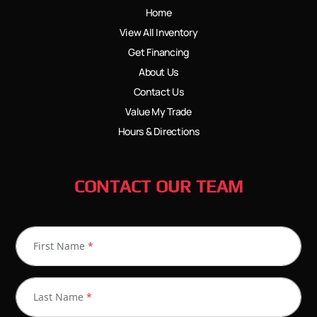
Home
View All Inventory
Get Financing
About Us
Contact Us
Value My Trade
Hours & Directions
CONTACT OUR TEAM
First Name
*
Last Name
*