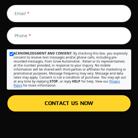
Email
*
Phone
*
ACKNOWLEDGMENT AND CONSENT:
By checking this box, you expressly
consent to receive text messages and/or phone calls, including pre-
recorded messages, from Grow Automotive - Retail or its representatives
at the number provided, in response to your inquiry. No mobile
information will be shared with third parties or affiliates for marketing or
promotional purposes. Message frequency may vary. Message and data
rates may apply. Consent is not a condition of purchase. You may opt out
at any time by replying
STOP
, or reply
HELP
for help. View our
Privacy
Policy
for more information.
CONTACT US NOW