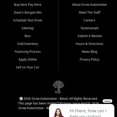
Buy here Pay Here
About Grow Automotive
Dave's Bargain Bin
Meet The Staff
Schedule Test-Drive
Careers
Sitemap
Testimonials
Bios
Submit A Review
Sold Inventory
Hours & Directions
Financing Process
News Blog
Apply Online
Privacy Policy
Sell Us Your Car
2026 Grow Automotive - Retail. All Rights Reserved.
This page has been visited 530 times since April 8, 2026
Grow Automotive - Retail has been visited 34,142 times.
Login