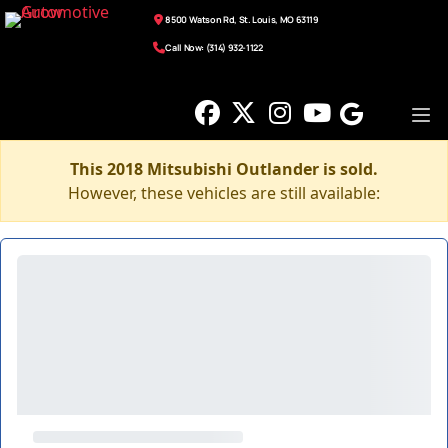
8500 Watson Rd, St. Louis, MO 63119
Call Now: (314) 932-1122
This 2018 Mitsubishi Outlander is sold.
However, these vehicles are still available: