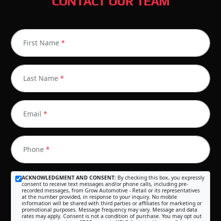
CONTACT OUR TEAM
First Name
*
Last Name
*
Email
*
Phone
*
ACKNOWLEDGMENT AND CONSENT:
By checking this box, you expressly
consent to receive text messages and/or phone calls, including pre-
recorded messages, from Grow Automotive - Retail or its representatives
at the number provided, in response to your inquiry. No mobile
information will be shared with third parties or affiliates for marketing or
promotional purposes. Message frequency may vary. Message and data
rates may apply. Consent is not a condition of purchase. You may opt out