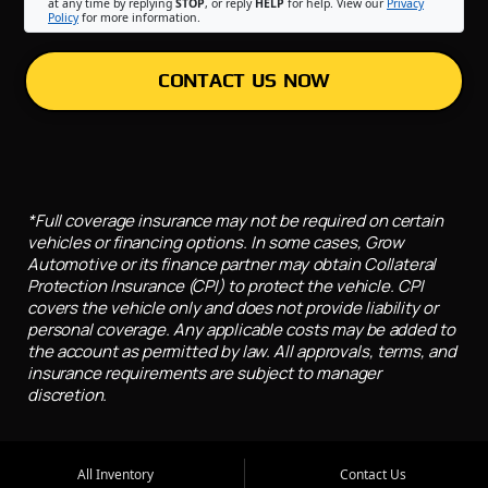
at any time by replying
STOP
, or reply
HELP
for help. View our
Privacy
Policy
for more information.
CONTACT US NOW
*Full coverage insurance may not be required on certain
vehicles or financing options. In some cases, Grow
Automotive or its finance partner may obtain Collateral
Protection Insurance (CPI) to protect the vehicle. CPI
covers the vehicle only and does not provide liability or
personal coverage. Any applicable costs may be added to
the account as permitted by law. All approvals, terms, and
insurance requirements are subject to manager
discretion.
All Inventory
Contact Us