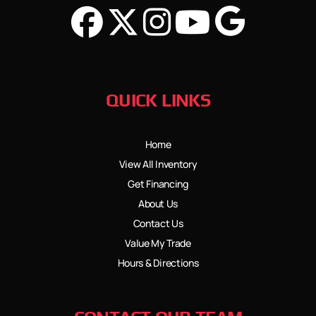
QUICK LINKS
Home
View All Inventory
Get Financing
About Us
Contact Us
Value My Trade
Hours & Directions