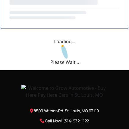
Loading...
Please Wait...
8500 Watson Rd, St. Louis, MO 63119
Call Now! (314) 932-1122