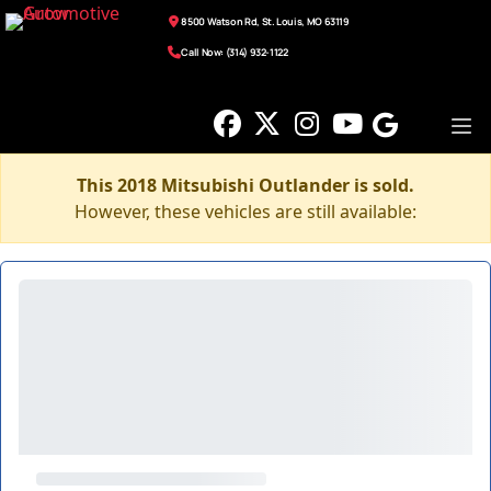
8500 Watson Rd, St. Louis, MO 63119
Call Now: (314) 932-1122
This 2018 Mitsubishi Outlander is sold.
However, these vehicles are still available: