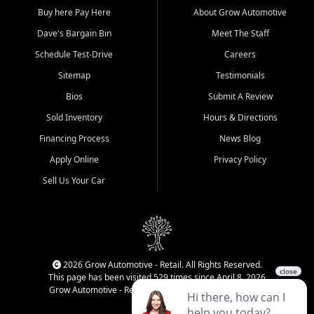
Buy here Pay Here
About Grow Automotive
Dave's Bargain Bin
Meet The Staff
Schedule Test-Drive
Careers
Sitemap
Testimonials
Bios
Submit A Review
Sold Inventory
Hours & Directions
Financing Process
News Blog
Apply Online
Privacy Policy
Sell Us Your Car
2026 Grow Automotive - Retail. All Rights Reserved.
This page has been visited 529 times since April 8, 2026
Grow Automotive - Retail has been visited 33,930 times.
Login