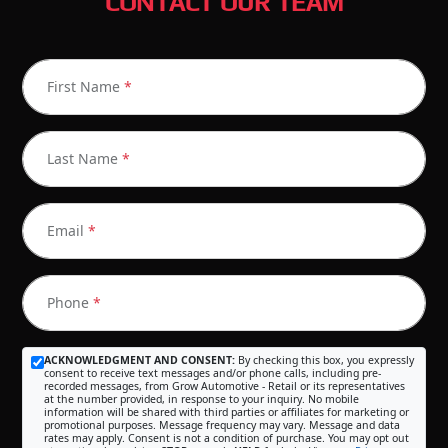
CONTACT OUR TEAM
First Name
*
Last Name
*
Email
*
Phone
*
ACKNOWLEDGMENT AND CONSENT:
By checking this box, you expressly
consent to receive text messages and/or phone calls, including pre-
recorded messages, from Grow Automotive - Retail or its representatives
at the number provided, in response to your inquiry. No mobile
information will be shared with third parties or affiliates for marketing or
promotional purposes. Message frequency may vary. Message and data
rates may apply. Consent is not a condition of purchase. You may opt out