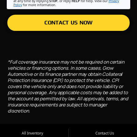
at any time by replying
STOP
, or reply
HELP
for help. View our
Privacy
Policy
for more information.
CONTACT US NOW
*Full coverage insurance may not be required on certain
vehicles or financing options. In some cases, Grow
Automotive or its finance partner may obtain Collateral
Protection Insurance (CPI) to protect the vehicle. CPI
covers the vehicle only and does not provide liability or
personal coverage. Any applicable costs may be added to
the account as permitted by law. All approvals, terms, and
insurance requirements are subject to manager
discretion.
All Inventory
Contact Us