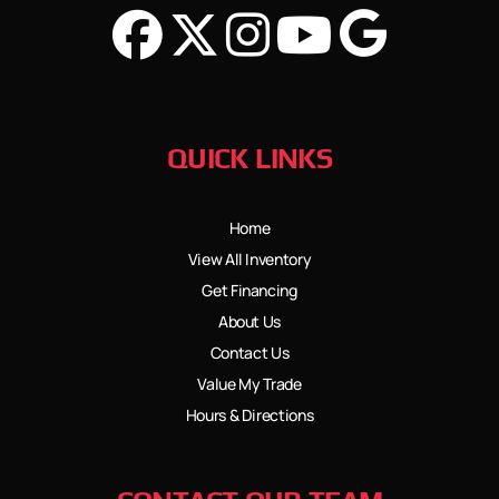
QUICK LINKS
Home
View All Inventory
Get Financing
About Us
Contact Us
Value My Trade
Hours & Directions