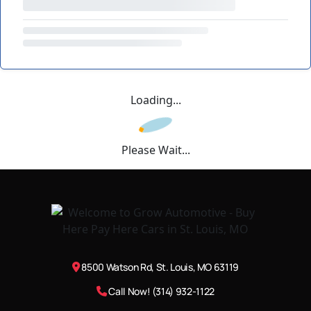
Loading...
Please Wait...
8500 Watson Rd, St. Louis, MO 63119
Call Now! (314) 932-1122