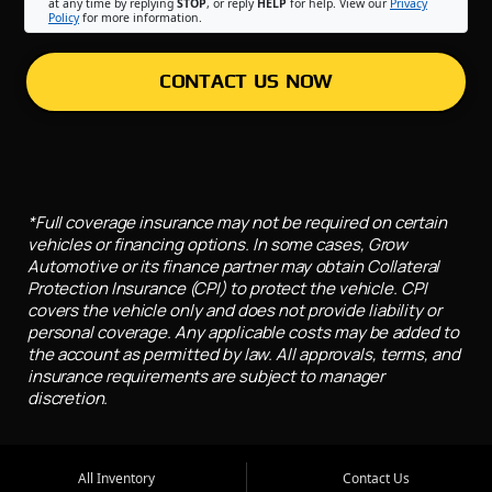
at any time by replying
STOP
, or reply
HELP
for help. View our
Privacy
Policy
for more information.
CONTACT US NOW
*Full coverage insurance may not be required on certain
vehicles or financing options. In some cases, Grow
Automotive or its finance partner may obtain Collateral
Protection Insurance (CPI) to protect the vehicle. CPI
covers the vehicle only and does not provide liability or
personal coverage. Any applicable costs may be added to
the account as permitted by law. All approvals, terms, and
insurance requirements are subject to manager
discretion.
All Inventory
Contact Us