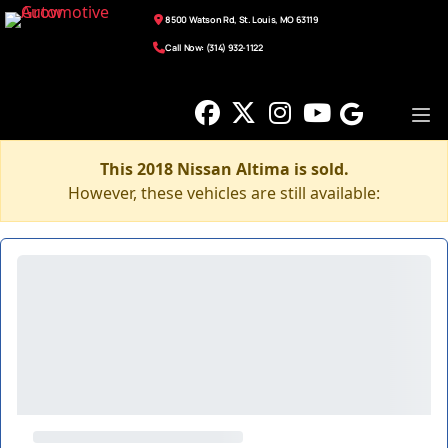
8500 Watson Rd, St. Louis, MO 63119
Call Now: (314) 932-1122
This 2018 Nissan Altima is sold.
However, these vehicles are still available: