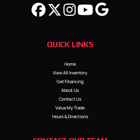
QUICK LINKS
Home
View All Inventory
Get Financing
About Us
Contact Us
Value My Trade
Hours & Directions