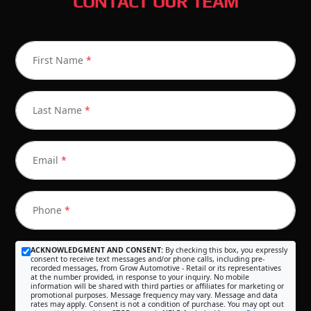
CONTACT OUR TEAM
First Name
*
Last Name
*
Email
*
Phone
*
ACKNOWLEDGMENT AND CONSENT:
By checking this box, you expressly
consent to receive text messages and/or phone calls, including pre-
recorded messages, from Grow Automotive - Retail or its representatives
at the number provided, in response to your inquiry. No mobile
information will be shared with third parties or affiliates for marketing or
promotional purposes. Message frequency may vary. Message and data
rates may apply. Consent is not a condition of purchase. You may opt out