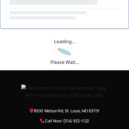
Loading...
Please Wait...
8500 Watson Rd, St. Louis, MO 63119
Call Now! (314) 932-1122