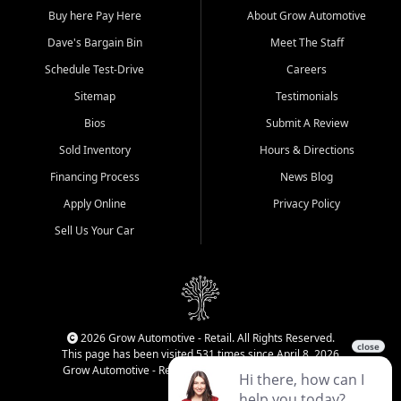
Buy here Pay Here
About Grow Automotive
Dave's Bargain Bin
Meet The Staff
Schedule Test-Drive
Careers
Sitemap
Testimonials
Bios
Submit A Review
Sold Inventory
Hours & Directions
Financing Process
News Blog
Apply Online
Privacy Policy
Sell Us Your Car
2026 Grow Automotive - Retail. All Rights Reserved.
This page has been visited 531 times since April 8, 2026
Grow Automotive - Retail has been visited 34,586 times.
Login