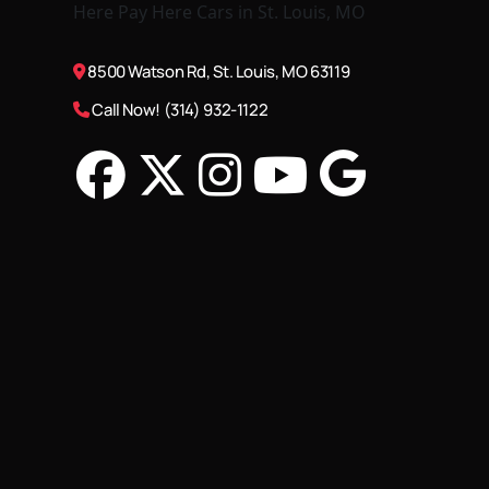
8500 Watson Rd, St. Louis, MO 63119
Call Now! (314) 932-1122