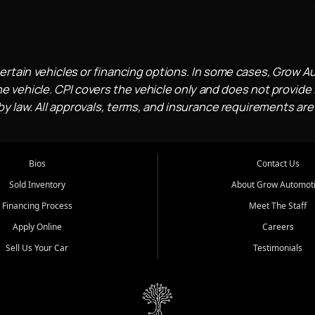
ertain vehicles or financing options. In some cases, Grow A
e vehicle. CPI covers the vehicle only and does not provide l
 law. All approvals, terms, and insurance requirements are
Bios
Contact Us
Sold Inventory
About Grow Automot
Financing Process
Meet The Staff
Apply Online
Careers
Sell Us Your Car
Testimonials