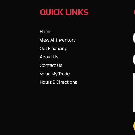
QUICK LINKS
Home
View All Inventory
Get Financing
About Us
Contact Us
Value My Trade
Hours & Directions