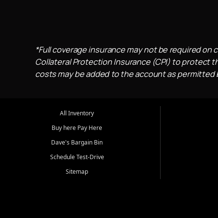
*Full coverage insurance may not be required on c
Collateral Protection Insurance (CPI) to protect th
costs may be added to the account as permitted by
All Inventory
Buy here Pay Here
Dave's Bargain Bin
Schedule Test-Drive
Sitemap