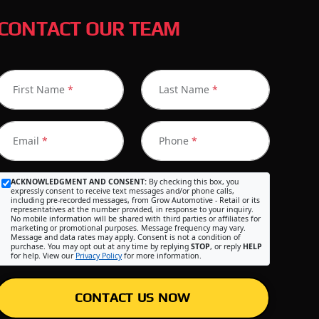
CONTACT OUR TEAM
First Name
*
Last Name
*
Email
*
Phone
*
ACKNOWLEDGMENT AND CONSENT:
By checking this box, you
expressly consent to receive text messages and/or phone calls,
including pre-recorded messages, from Grow Automotive - Retail or its
representatives at the number provided, in response to your inquiry.
No mobile information will be shared with third parties or affiliates for
marketing or promotional purposes. Message frequency may vary.
Message and data rates may apply. Consent is not a condition of
purchase. You may opt out at any time by replying
STOP
, or reply
HELP
for help. View our
Privacy Policy
for more information.
CONTACT US NOW