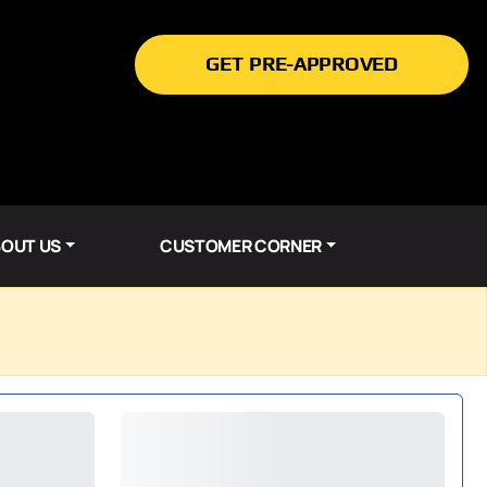
GET PRE-APPROVED
OUT US
CUSTOMER CORNER