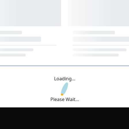
Loading...
Please Wait...