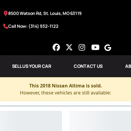
8500 Watson Rd, St. Louis, MO 63119
Call Now: (314) 932-1122
SELL US YOUR CAR
CONTACT US
AB
This 2018 Nissan Altima is sold.
However, these vehicles are still available: