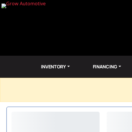
INVENTORY
FINANCING