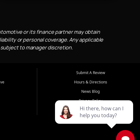
utomotive or its finance partner may obtain
iability or personal coverage. Any applicable
 subject to manager discretion.
Submit A Review
ive
Hours & Directions
News Blog
Privacy Policy