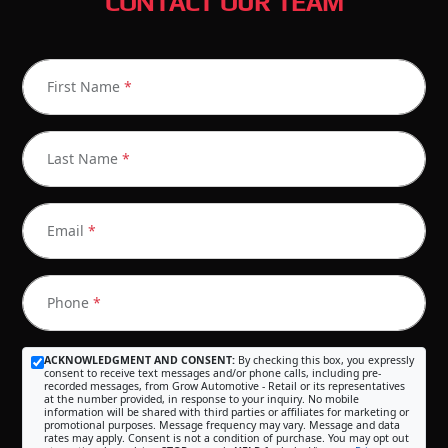
CONTACT OUR TEAM
First Name
*
Last Name
*
Email
*
Phone
*
ACKNOWLEDGMENT AND CONSENT:
By checking this box, you expressly
consent to receive text messages and/or phone calls, including pre-
recorded messages, from Grow Automotive - Retail or its representatives
at the number provided, in response to your inquiry. No mobile
information will be shared with third parties or affiliates for marketing or
promotional purposes. Message frequency may vary. Message and data
rates may apply. Consent is not a condition of purchase. You may opt out