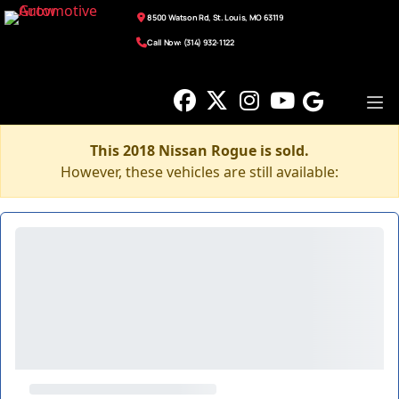
8500 Watson Rd, St. Louis, MO 63119
Call Now: (314) 932-1122
This 2018 Nissan Rogue is sold.
However, these vehicles are still available: