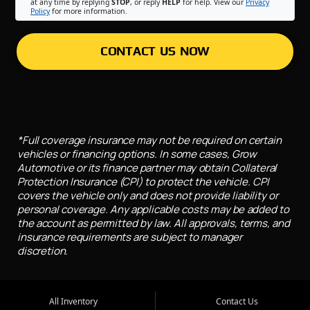
at any time by replying
STOP
, or reply
HELP
for help. View our
Privacy
Policy
for more information.
CONTACT US NOW
*Full coverage insurance may not be required on certain
vehicles or financing options. In some cases, Grow
Automotive or its finance partner may obtain Collateral
Protection Insurance (CPI) to protect the vehicle. CPI
covers the vehicle only and does not provide liability or
personal coverage. Any applicable costs may be added to
the account as permitted by law. All approvals, terms, and
insurance requirements are subject to manager
discretion.
All Inventory
Contact Us