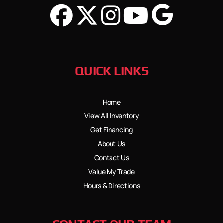
QUICK LINKS
Home
View All Inventory
Get Financing
About Us
Contact Us
Value My Trade
Hours & Directions