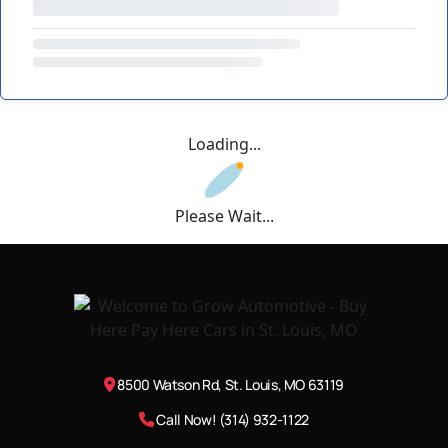
Loading...
Please Wait...
8500 Watson Rd, St. Louis, MO 63119
Call Now! (314) 932-1122