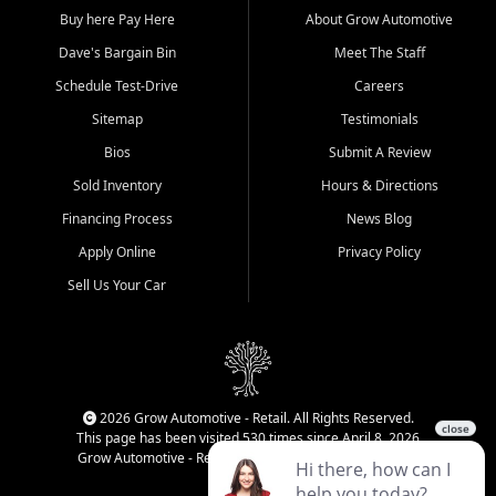
Buy here Pay Here
About Grow Automotive
Dave's Bargain Bin
Meet The Staff
Schedule Test-Drive
Careers
Sitemap
Testimonials
Bios
Submit A Review
Sold Inventory
Hours & Directions
Financing Process
News Blog
Apply Online
Privacy Policy
Sell Us Your Car
2026 Grow Automotive - Retail. All Rights Reserved.
This page has been visited 530 times since April 8, 2026
Grow Automotive - Retail has been visited 34,294 times.
Login