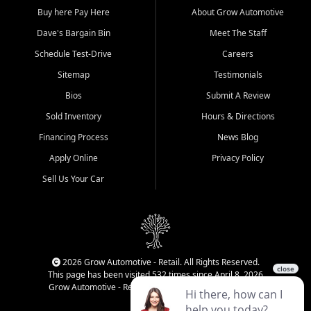
Buy here Pay Here
About Grow Automotive
Dave's Bargain Bin
Meet The Staff
Schedule Test-Drive
Careers
Sitemap
Testimonials
Bios
Submit A Review
Sold Inventory
Hours & Directions
Financing Process
News Blog
Apply Online
Privacy Policy
Sell Us Your Car
2026 Grow Automotive - Retail. All Rights Reserved.
This page has been visited 532 times since April 8, 2026
Grow Automotive - Retail has been visited 34,840 times.
Login