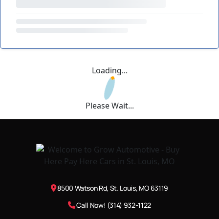
Loading...
Please Wait...
8500 Watson Rd, St. Louis, MO 63119
Call Now! (314) 932-1122