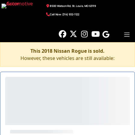
8500 Watson Rd, St. Louis, MO 63119
Call Now: (314) 932-1122
This 2018 Nissan Rogue is sold.
However, these vehicles are still available: