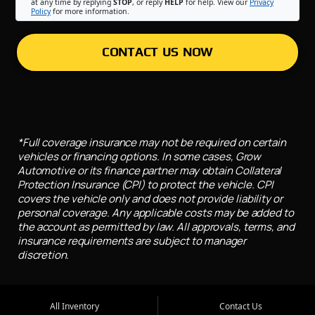
at any time by replying
STOP
, or reply
HELP
for help. View our
Privacy
Policy
for more information.
CONTACT US NOW
*Full coverage insurance may not be required on certain
vehicles or financing options. In some cases, Grow
Automotive or its finance partner may obtain Collateral
Protection Insurance (CPI) to protect the vehicle. CPI
covers the vehicle only and does not provide liability or
personal coverage. Any applicable costs may be added to
the account as permitted by law. All approvals, terms, and
insurance requirements are subject to manager
discretion.
All Inventory
Contact Us