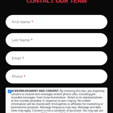
CONTACT OUR TEAM
First Name
*
Last Name
*
Email
*
Phone
*
ACKNOWLEDGMENT AND CONSENT:
By checking this box, you expressly
consent to receive text messages and/or phone calls, including pre-
recorded messages, from Grow Automotive - Retail or its representatives
at the number provided, in response to your inquiry. No mobile
information will be shared with third parties or affiliates for marketing or
promotional purposes. Message frequency may vary. Message and data
rates may apply. Consent is not a condition of purchase. You may opt out