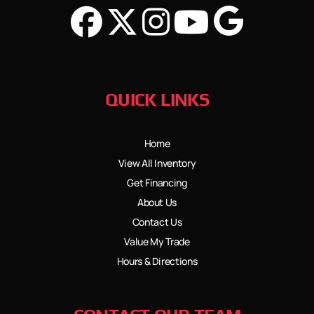
QUICK LINKS
Home
View All Inventory
Get Financing
About Us
Contact Us
Value My Trade
Hours & Directions