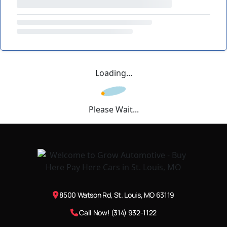
Loading...
Please Wait...
8500 Watson Rd, St. Louis, MO 63119
Call Now! (314) 932-1122