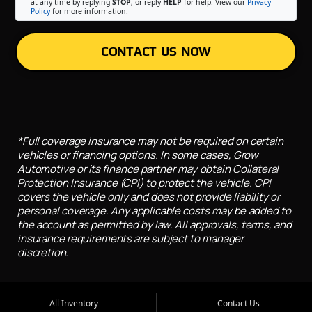
at any time by replying
STOP
, or reply
HELP
for help. View our
Privacy
Policy
for more information.
CONTACT US NOW
*Full coverage insurance may not be required on certain
vehicles or financing options. In some cases, Grow
Automotive or its finance partner may obtain Collateral
Protection Insurance (CPI) to protect the vehicle. CPI
covers the vehicle only and does not provide liability or
personal coverage. Any applicable costs may be added to
the account as permitted by law. All approvals, terms, and
insurance requirements are subject to manager
discretion.
All Inventory
Contact Us