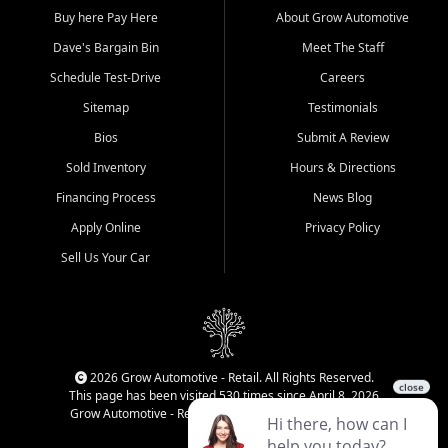
Buy here Pay Here
About Grow Automotive
Dave's Bargain Bin
Meet The Staff
Schedule Test-Drive
Careers
Sitemap
Testimonials
Bios
Submit A Review
Sold Inventory
Hours & Directions
Financing Process
News Blog
Apply Online
Privacy Policy
Sell Us Your Car
2026 Grow Automotive - Retail. All Rights Reserved.
This page has been visited 530 times since April 8, 2026
Grow Automotive - Retail has been visited 34,022 times.
Login