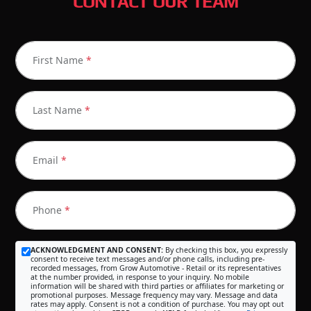
CONTACT OUR TEAM
First Name
*
Last Name
*
Email
*
Phone
*
ACKNOWLEDGMENT AND CONSENT:
By checking this box, you expressly
consent to receive text messages and/or phone calls, including pre-
recorded messages, from Grow Automotive - Retail or its representatives
at the number provided, in response to your inquiry. No mobile
information will be shared with third parties or affiliates for marketing or
promotional purposes. Message frequency may vary. Message and data
rates may apply. Consent is not a condition of purchase. You may opt out