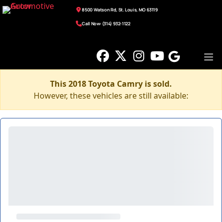
8500 Watson Rd, St. Louis, MO 63119
Call Now: (314) 932-1122
This 2018 Toyota Camry is sold.
However, these vehicles are still available: