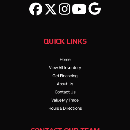
QUICK LINKS
Home
View All Inventory
Get Financing
About Us
Contact Us
Value My Trade
Hours & Directions