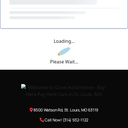
Loading...
Please Wait...
8500 Watson Rd, St. Louis, MO 63119
Call Now! (314) 932-1122