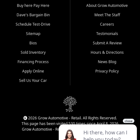
Buy here Pay Here
About Grow Automotive
Dave's Bargain Bin
Meet The Staff
Schedule Test-Drive
Careers
Sitemap
Testimonials
Bios
Submit A Review
Sold Inventory
Hours & Directions
Financing Process
News Blog
Apply Online
Privacy Policy
Sell Us Your Car
2026 Grow Automotive - Retail. All Rights Reserved.
This page has been visited 530 times since April 8, 2026
Grow Automotive - Retail has been visited 34,220 times.
Login