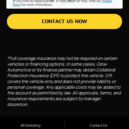
at any time by replying
STOP
, or reply
HELP
for help. View our
Privacy
Policy
for more information.
CONTACT US NOW
*Full coverage insurance may not be required on certain
vehicles or financing options. In some cases, Grow
Automotive or its finance partner may obtain Collateral
Protection Insurance (CPI) to protect the vehicle. CPI
covers the vehicle only and does not provide liability or
personal coverage. Any applicable costs may be added to
the account as permitted by law. All approvals, terms, and
insurance requirements are subject to manager
discretion.
All Inventory
Contact Us