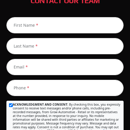
CONTACT OUR TEAM
First Name
*
Last Name
*
Email
*
Phone
*
ACKNOWLEDGMENT AND CONSENT:
By checking this box, you expressly
consent to receive text messages and/or phone calls, including pre-
recorded messages, from Grow Automotive - Retail or its representatives
at the number provided, in response to your inquiry. No mobile
information will be shared with third parties or affiliates for marketing or
promotional purposes. Message frequency may vary. Message and data
rates may apply. Consent is not a condition of purchase. You may opt out