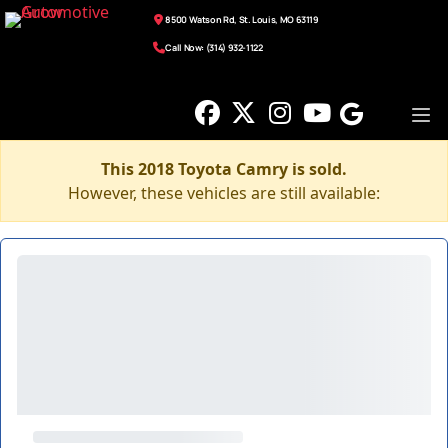
8500 Watson Rd, St. Louis, MO 63119
Call Now: (314) 932-1122
This 2018 Toyota Camry is sold.
However, these vehicles are still available: