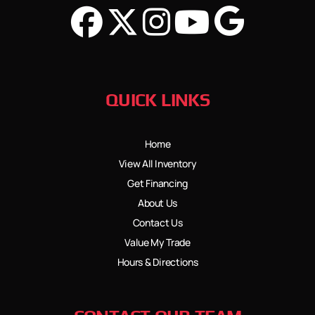
QUICK LINKS
Home
View All Inventory
Get Financing
About Us
Contact Us
Value My Trade
Hours & Directions