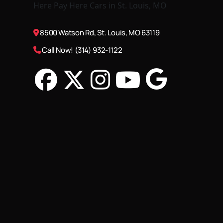
8500 Watson Rd, St. Louis, MO 63119
Call Now! (314) 932-1122