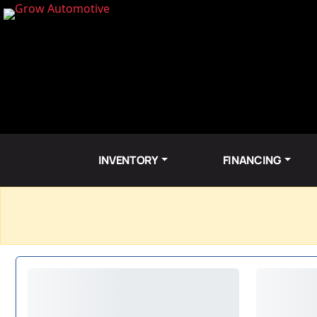
INVENTORY
FINANCING