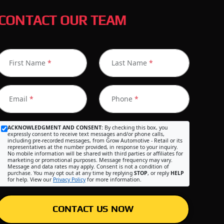
CONTACT OUR TEAM
First Name
*
Last Name
*
Email
*
Phone
*
ACKNOWLEDGMENT AND CONSENT:
By checking this box, you
expressly consent to receive text messages and/or phone calls,
including pre-recorded messages, from Grow Automotive - Retail or its
representatives at the number provided, in response to your inquiry.
No mobile information will be shared with third parties or affiliates for
marketing or promotional purposes. Message frequency may vary.
Message and data rates may apply. Consent is not a condition of
purchase. You may opt out at any time by replying
STOP
, or reply
HELP
for help. View our
Privacy Policy
for more information.
CONTACT US NOW