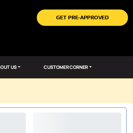
GET PRE-APPROVED
OUT US
CUSTOMER CORNER