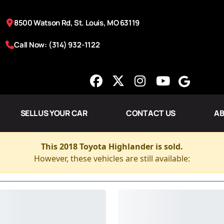
8500 Watson Rd, St. Louis, MO 63119
Call Now: (314) 932-1122
SELL US YOUR CAR
CONTACT US
AB
This 2018 Toyota Highlander is sold.
However, these vehicles are still available: