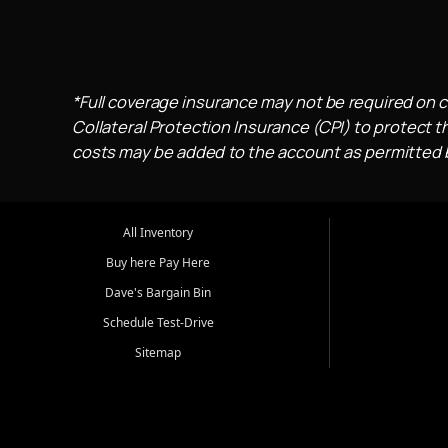
*Full coverage insurance may not be required on c
Collateral Protection Insurance (CPI) to protect th
costs may be added to the account as permitted by
All Inventory
Buy here Pay Here
Dave's Bargain Bin
Schedule Test-Drive
Sitemap