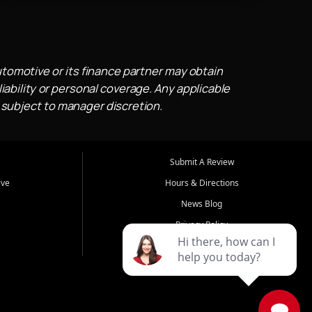
utomotive or its finance partner may obtain
iability or personal coverage. Any applicable
 subject to manager discretion.
Submit A Review
ive
Hours & Directions
News Blog
Privacy Policy