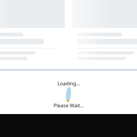
Loading...
Please Wait...