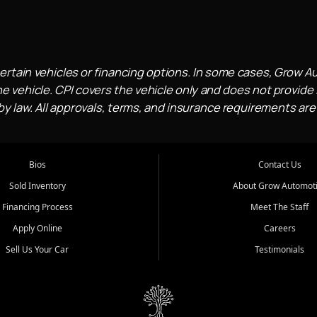
ertain vehicles or financing options. In some cases, Grow A
e vehicle. CPI covers the vehicle only and does not provide l
 law. All approvals, terms, and insurance requirements are
Bios
Contact Us
Sold Inventory
About Grow Automot
Financing Process
Meet The Staff
Apply Online
Careers
Sell Us Your Car
Testimonials