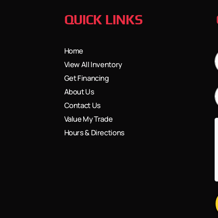
QUICK LINKS
Home
View All Inventory
Get Financing
About Us
Contact Us
Value My Trade
Hours & Directions