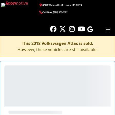
8500 Watson Rd, St. Louis, MO 63119
Call Now: (314) 932-1122
This 2018 Volkswagen Atlas is sold.
However, these vehicles are still available: