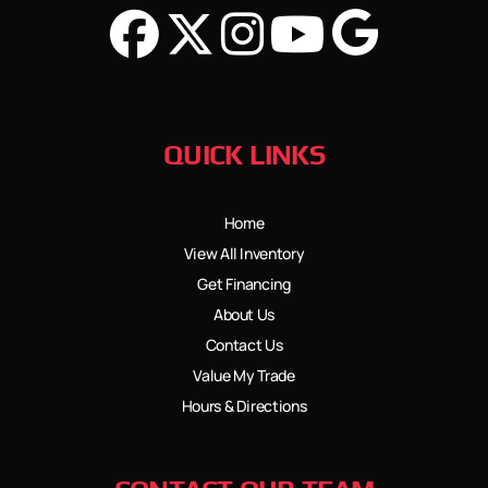
QUICK LINKS
Home
View All Inventory
Get Financing
About Us
Contact Us
Value My Trade
Hours & Directions