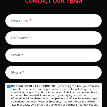
CONTACT OUR TEAM
First Name
*
Last Name
*
Email
*
Phone
*
ACKNOWLEDGMENT AND CONSENT:
By checking this box, you expressly
consent to receive text messages and/or phone calls, including pre-
recorded messages, from Grow Automotive - Retail or its representatives
at the number provided, in response to your inquiry. No mobile
information will be shared with third parties or affiliates for marketing or
promotional purposes. Message frequency may vary. Message and data
rates may apply. Consent is not a condition of purchase. You may opt out