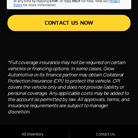
at any time by replying
STOP
, or reply
HELP
for help. View our
Privacy
Policy
for more information.
CONTACT US NOW
*Full coverage insurance may not be required on certain
vehicles or financing options. In some cases, Grow
Automotive or its finance partner may obtain Collateral
Protection Insurance (CPI) to protect the vehicle. CPI
covers the vehicle only and does not provide liability or
personal coverage. Any applicable costs may be added to
the account as permitted by law. All approvals, terms, and
insurance requirements are subject to manager
discretion.
All Inventory
Contact Us