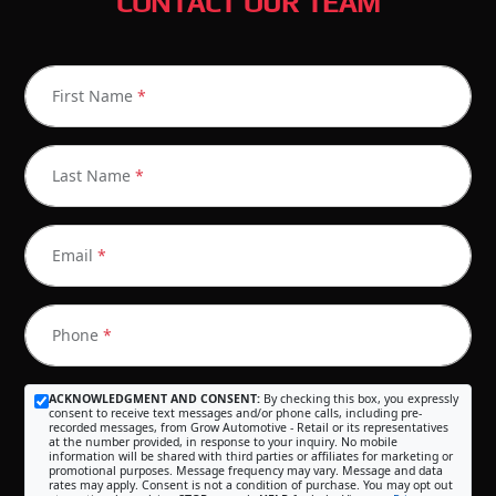
CONTACT OUR TEAM
First Name
*
Last Name
*
Email
*
Phone
*
ACKNOWLEDGMENT AND CONSENT:
By checking this box, you expressly
consent to receive text messages and/or phone calls, including pre-
recorded messages, from Grow Automotive - Retail or its representatives
at the number provided, in response to your inquiry. No mobile
information will be shared with third parties or affiliates for marketing or
promotional purposes. Message frequency may vary. Message and data
rates may apply. Consent is not a condition of purchase. You may opt out