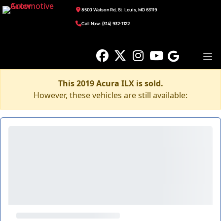
8500 Watson Rd, St. Louis, MO 63119
Call Now: (314) 932-1122
This 2019 Acura ILX is sold.
However, these vehicles are still available: