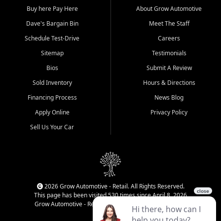
Buy here Pay Here
About Grow Automotive
Dave's Bargain Bin
Meet The Staff
Schedule Test-Drive
Careers
Sitemap
Testimonials
Bios
Submit A Review
Sold Inventory
Hours & Directions
Financing Process
News Blog
Apply Online
Privacy Policy
Sell Us Your Car
2026 Grow Automotive - Retail. All Rights Reserved.
This page has been visited 530 times since April 8, 2026
Grow Automotive - Retail has been visited 34,205 times.
Login