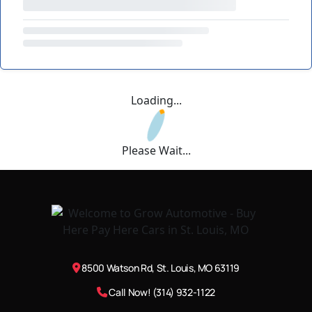
Loading...
Please Wait...
8500 Watson Rd, St. Louis, MO 63119
Call Now! (314) 932-1122