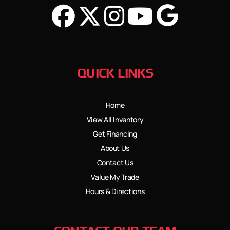
QUICK LINKS
Home
View All Inventory
Get Financing
About Us
Contact Us
Value My Trade
Hours & Directions