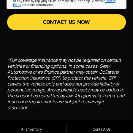
at any time by replying
STOP
, or reply
HELP
for help. View our
Privacy
Policy
for more information.
CONTACT US NOW
*Full coverage insurance may not be required on certain
vehicles or financing options. In some cases, Grow
Automotive or its finance partner may obtain Collateral
Protection Insurance (CPI) to protect the vehicle. CPI
covers the vehicle only and does not provide liability or
personal coverage. Any applicable costs may be added to
the account as permitted by law. All approvals, terms, and
insurance requirements are subject to manager
discretion.
All Inventory
Contact Us