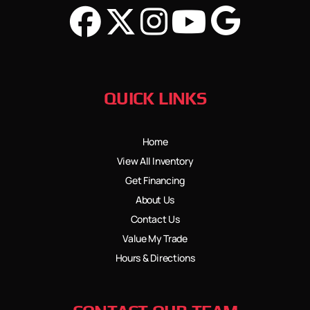
QUICK LINKS
Home
View All Inventory
Get Financing
About Us
Contact Us
Value My Trade
Hours & Directions