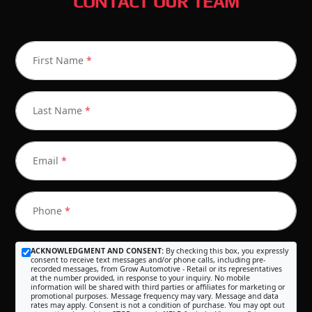
CONTACT OUR TEAM
First Name
*
Last Name
*
Email
*
Phone
*
ACKNOWLEDGMENT AND CONSENT:
By checking this box, you expressly
consent to receive text messages and/or phone calls, including pre-
recorded messages, from Grow Automotive - Retail or its representatives
at the number provided, in response to your inquiry. No mobile
information will be shared with third parties or affiliates for marketing or
promotional purposes. Message frequency may vary. Message and data
rates may apply. Consent is not a condition of purchase. You may opt out