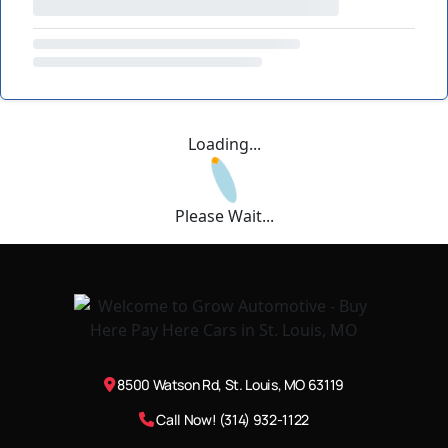
Loading...
Please Wait...
8500 Watson Rd, St. Louis, MO 63119
Call Now! (314) 932-1122