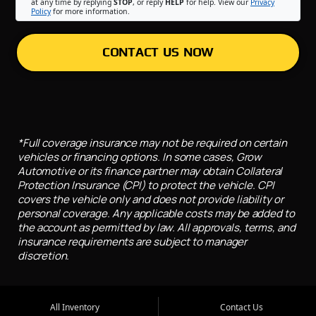
at any time by replying
STOP
, or reply
HELP
for help. View our
Privacy
Policy
for more information.
CONTACT US NOW
*Full coverage insurance may not be required on certain
vehicles or financing options. In some cases, Grow
Automotive or its finance partner may obtain Collateral
Protection Insurance (CPI) to protect the vehicle. CPI
covers the vehicle only and does not provide liability or
personal coverage. Any applicable costs may be added to
the account as permitted by law. All approvals, terms, and
insurance requirements are subject to manager
discretion.
All Inventory
Contact Us