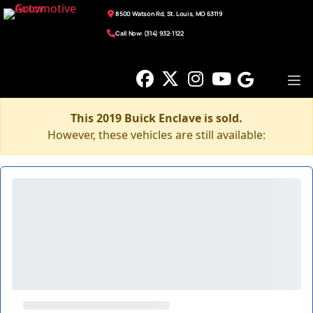
8500 Watson Rd, St. Louis, MO 63119
Call Now: (314) 932-1122
This 2019 Buick Enclave is sold.
However, these vehicles are still available: