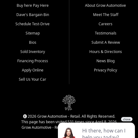
Buy here Pay Here
About Grow Automotive
Dave's Bargain Bin
Meet The Staff
Schedule Test-Drive
Careers
Sitemap
Testimonials
Bios
Submit A Review
Sold Inventory
Hours & Directions
Financing Process
News Blog
Apply Online
Privacy Policy
Sell Us Your Car
2026 Grow Automotive - Retail. All Rights Reserved.
This page has been visited 531 times since April 8, 2026
Grow Automotive - Retail has been visited 34,593 times.
Login