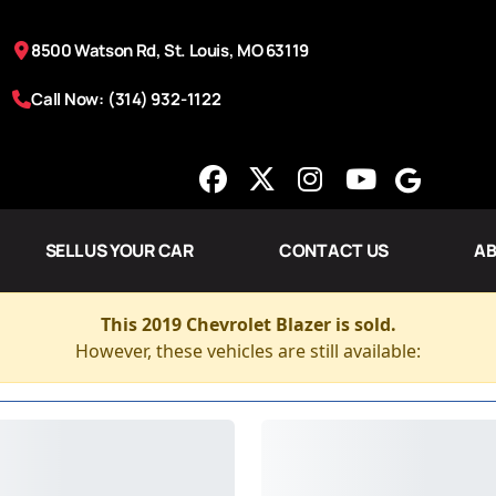
8500 Watson Rd, St. Louis, MO 63119
Call Now: (314) 932-1122
SELL US YOUR CAR
CONTACT US
AB
This 2019 Chevrolet Blazer is sold.
However, these vehicles are still available: