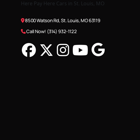
8500 Watson Rd, St. Louis, MO 63119
Call Now! (314) 932-1122