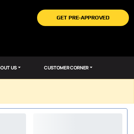
GET PRE-APPROVED
OUT US
CUSTOMER CORNER