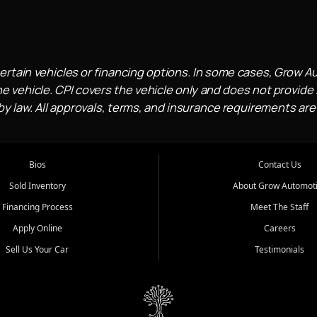
ertain vehicles or financing options. In some cases, Grow A
e vehicle. CPI covers the vehicle only and does not provide l
 law. All approvals, terms, and insurance requirements are
Bios
Contact Us
Sold Inventory
About Grow Automot
Financing Process
Meet The Staff
Apply Online
Careers
Sell Us Your Car
Testimonials