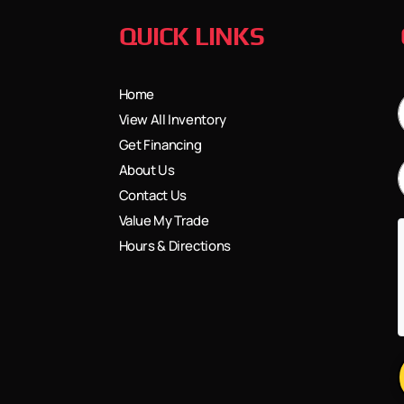
QUICK LINKS
Home
View All Inventory
Get Financing
About Us
Contact Us
Value My Trade
Hours & Directions