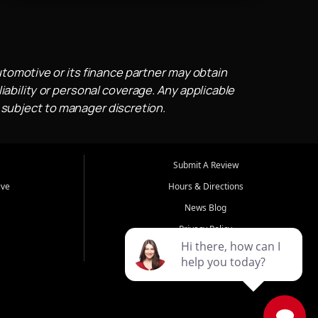
utomotive or its finance partner may obtain
iability or personal coverage. Any applicable
 subject to manager discretion.
Submit A Review
ive
Hours & Directions
News Blog
Privacy Policy