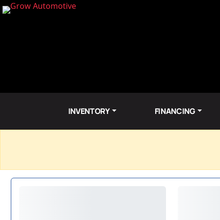
INVENTORY
FINANCING