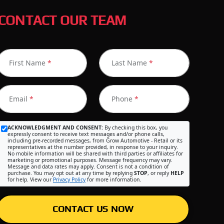
CONTACT OUR TEAM
First Name
*
Last Name
*
Email
*
Phone
*
ACKNOWLEDGMENT AND CONSENT:
By checking this box, you
expressly consent to receive text messages and/or phone calls,
including pre-recorded messages, from Grow Automotive - Retail or its
representatives at the number provided, in response to your inquiry.
No mobile information will be shared with third parties or affiliates for
marketing or promotional purposes. Message frequency may vary.
Message and data rates may apply. Consent is not a condition of
purchase. You may opt out at any time by replying
STOP
, or reply
HELP
for help. View our
Privacy Policy
for more information.
CONTACT US NOW