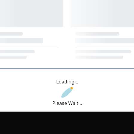
Loading...
Please Wait...