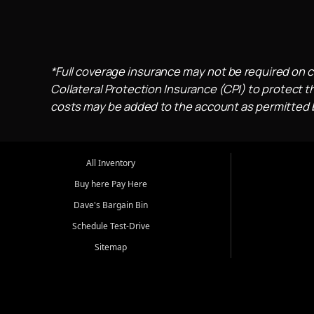
*Full coverage insurance may not be required on c
Collateral Protection Insurance (CPI) to protect th
costs may be added to the account as permitted by
All Inventory
Buy here Pay Here
Dave's Bargain Bin
Schedule Test-Drive
Sitemap