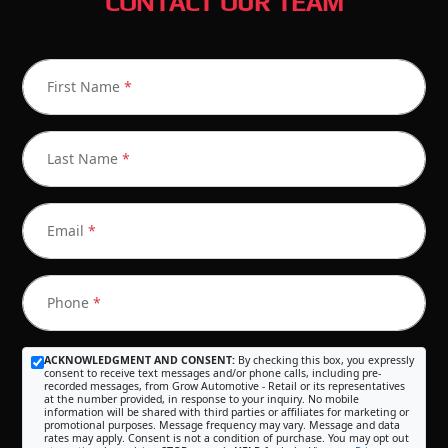
CONTACT OUR TEAM
First Name
*
Last Name
*
Email
*
Phone
*
ACKNOWLEDGMENT AND CONSENT:
By checking this box, you expressly
consent to receive text messages and/or phone calls, including pre-
recorded messages, from Grow Automotive - Retail or its representatives
at the number provided, in response to your inquiry. No mobile
information will be shared with third parties or affiliates for marketing or
promotional purposes. Message frequency may vary. Message and data
rates may apply. Consent is not a condition of purchase. You may opt out