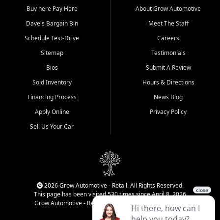
Buy here Pay Here
About Grow Automotive
Dave's Bargain Bin
Meet The Staff
Schedule Test-Drive
Careers
Sitemap
Testimonials
Bios
Submit A Review
Sold Inventory
Hours & Directions
Financing Process
News Blog
Apply Online
Privacy Policy
Sell Us Your Car
2026 Grow Automotive - Retail. All Rights Reserved.
This page has been visited 530 times since April 8, 2026
Grow Automotive - Retail has been visited 34,089 times.
Login