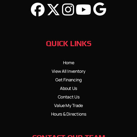
QUICK LINKS
Home
View All Inventory
Get Financing
About Us
Contact Us
Value My Trade
Hours & Directions