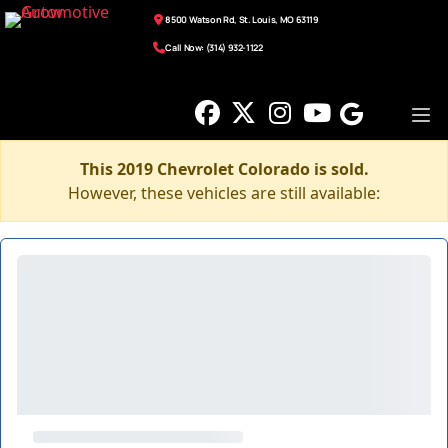
8500 Watson Rd, St. Louis, MO 63119
Call Now: (314) 932-1122
This 2019 Chevrolet Colorado is sold.
However, these vehicles are still available: