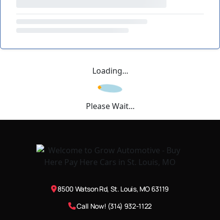
Loading...
Please Wait...
8500 Watson Rd, St. Louis, MO 63119
Call Now! (314) 932-1122