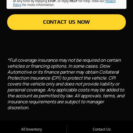
at any time by replying
STOP
, or reply
HELP
for help. View our
Privacy
Policy
for more information.
CONTACT US NOW
*Full coverage insurance may not be required on certain
vehicles or financing options. In some cases, Grow
Automotive or its finance partner may obtain Collateral
Protection Insurance (CPI) to protect the vehicle. CPI
covers the vehicle only and does not provide liability or
personal coverage. Any applicable costs may be added to
the account as permitted by law. All approvals, terms, and
insurance requirements are subject to manager
discretion.
All Inventory
Contact Us