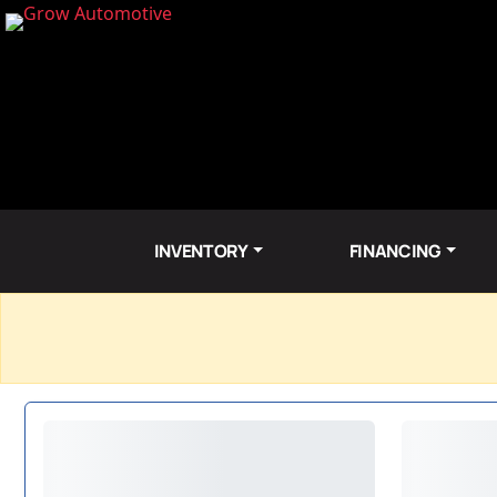
INVENTORY
FINANCING