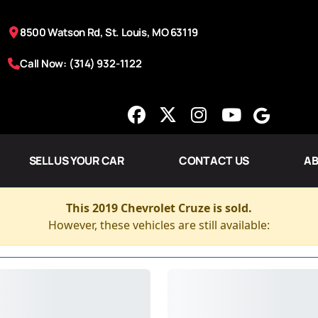
8500 Watson Rd, St. Louis, MO 63119
Call Now: (314) 932-1122
SELL US YOUR CAR
CONTACT US
AB
This 2019 Chevrolet Cruze is sold.
However, these vehicles are still available: