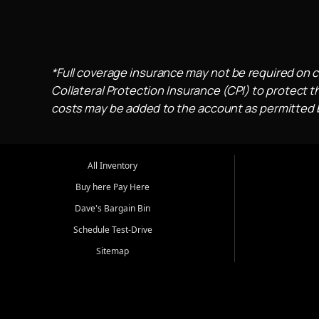
*Full coverage insurance may not be required on c
Collateral Protection Insurance (CPI) to protect th
costs may be added to the account as permitted by
All Inventory
Buy here Pay Here
Dave's Bargain Bin
Schedule Test-Drive
Sitemap