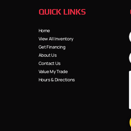
QUICK LINKS
Home
View All Inventory
Get Financing
About Us
Contact Us
Value My Trade
Hours & Directions