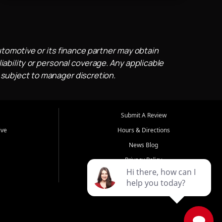
utomotive or its finance partner may obtain
iability or personal coverage. Any applicable
 subject to manager discretion.
Submit A Review
ive
Hours & Directions
News Blog
Privacy Policy