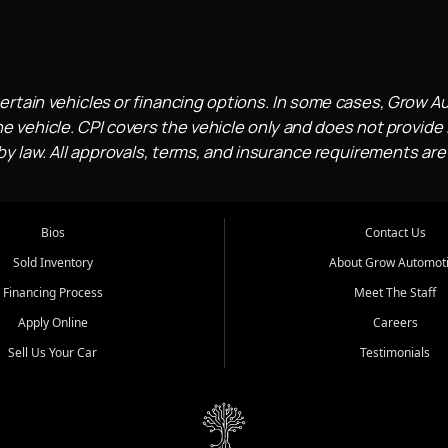
ertain vehicles or financing options. In some cases, Grow A
e vehicle. CPI covers the vehicle only and does not provide l
 law. All approvals, terms, and insurance requirements are
Bios
Contact Us
Sold Inventory
About Grow Automot
Financing Process
Meet The Staff
Apply Online
Careers
Sell Us Your Car
Testimonials