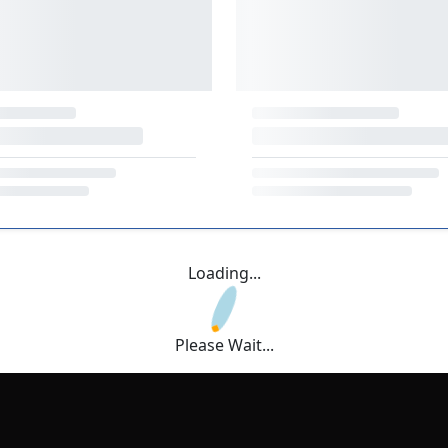
Loading...
Please Wait...