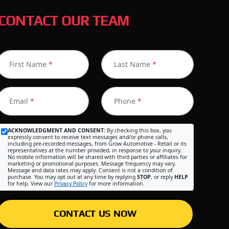
CONTACT OUR TEAM
First Name
*
Last Name
*
Email
*
Phone
*
ACKNOWLEDGMENT AND CONSENT:
By checking this box, you
expressly consent to receive text messages and/or phone calls,
including pre-recorded messages, from Grow Automotive - Retail or its
representatives at the number provided, in response to your inquiry.
No mobile information will be shared with third parties or affiliates for
marketing or promotional purposes. Message frequency may vary.
Message and data rates may apply. Consent is not a condition of
purchase. You may opt out at any time by replying
STOP
, or reply
HELP
for help. View our
Privacy Policy
for more information.
CONTACT US NOW