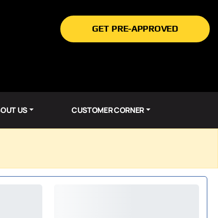
GET PRE-APPROVED
OUT US
CUSTOMER CORNER