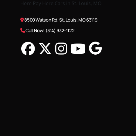
8500 Watson Rd, St. Louis, MO 63119
Call Now! (314) 932-1122