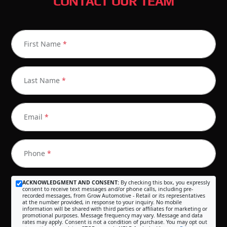
CONTACT OUR TEAM
First Name
*
Last Name
*
Email
*
Phone
*
ACKNOWLEDGMENT AND CONSENT:
By checking this box, you expressly
consent to receive text messages and/or phone calls, including pre-
recorded messages, from Grow Automotive - Retail or its representatives
at the number provided, in response to your inquiry. No mobile
information will be shared with third parties or affiliates for marketing or
promotional purposes. Message frequency may vary. Message and data
rates may apply. Consent is not a condition of purchase. You may opt out