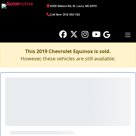
8500 Watson Rd, St. Louis, MO 63119
Call Now: (314) 932-1122
This 2019 Chevrolet Equinox is sold.
However, these vehicles are still available: