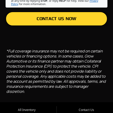
at any time by replying
STOP
, or reply
HELP
for help. View our
Privacy
Policy
for more information.
CONTACT US NOW
*Full coverage insurance may not be required on certain
vehicles or financing options. In some cases, Grow
Automotive or its finance partner may obtain Collateral
Protection Insurance (CPI) to protect the vehicle. CPI
covers the vehicle only and does not provide liability or
personal coverage. Any applicable costs may be added to
the account as permitted by law. All approvals, terms, and
insurance requirements are subject to manager
discretion.
All Inventory
Contact Us