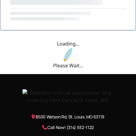
Loading...
Please Wait...
8500 Watson Rd, St. Louis, MO 63119
Call Now! (314) 932-1122