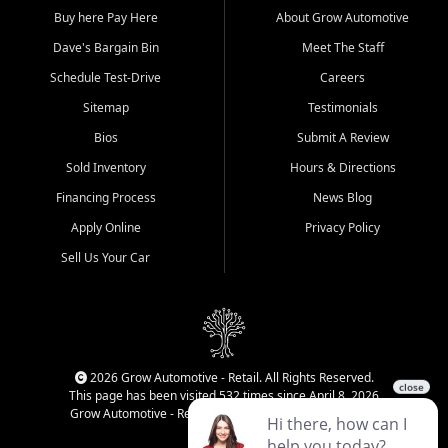
Buy here Pay Here
About Grow Automotive
Dave's Bargain Bin
Meet The Staff
Schedule Test-Drive
Careers
Sitemap
Testimonials
Bios
Submit A Review
Sold Inventory
Hours & Directions
Financing Process
News Blog
Apply Online
Privacy Policy
Sell Us Your Car
2026 Grow Automotive - Retail. All Rights Reserved.
This page has been visited 532 times since April 8, 2026
Grow Automotive - Retail has been visited 34,840 times.
Login