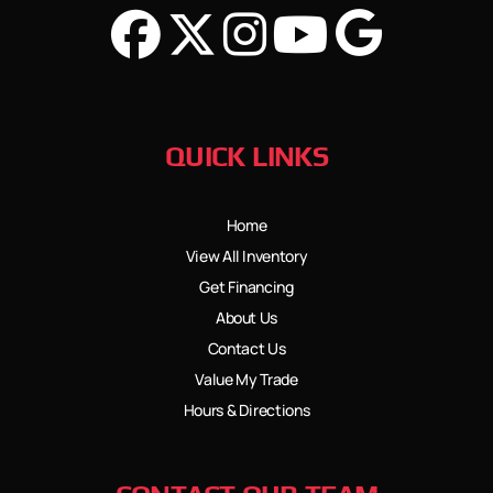
QUICK LINKS
Home
View All Inventory
Get Financing
About Us
Contact Us
Value My Trade
Hours & Directions