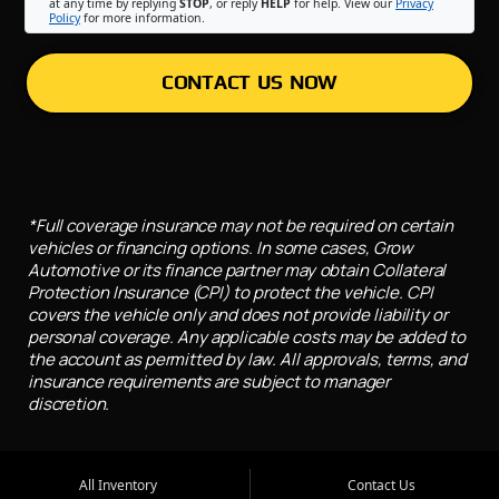
at any time by replying
STOP
, or reply
HELP
for help. View our
Privacy
Policy
for more information.
CONTACT US NOW
*Full coverage insurance may not be required on certain
vehicles or financing options. In some cases, Grow
Automotive or its finance partner may obtain Collateral
Protection Insurance (CPI) to protect the vehicle. CPI
covers the vehicle only and does not provide liability or
personal coverage. Any applicable costs may be added to
the account as permitted by law. All approvals, terms, and
insurance requirements are subject to manager
discretion.
All Inventory
Contact Us