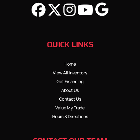
QUICK LINKS
Home
View All Inventory
Get Financing
About Us
Contact Us
Value My Trade
Hours & Directions