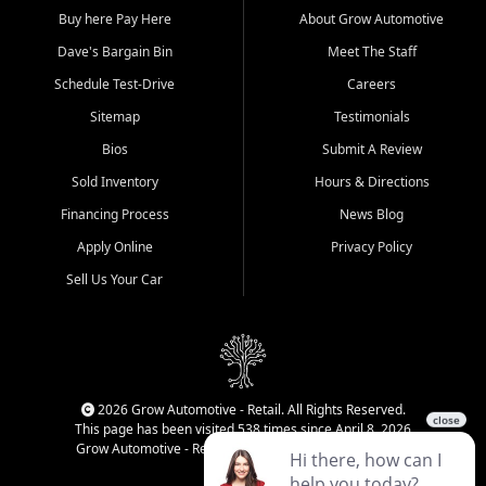
Buy here Pay Here
About Grow Automotive
Dave's Bargain Bin
Meet The Staff
Schedule Test-Drive
Careers
Sitemap
Testimonials
Bios
Submit A Review
Sold Inventory
Hours & Directions
Financing Process
News Blog
Apply Online
Privacy Policy
Sell Us Your Car
2026 Grow Automotive - Retail. All Rights Reserved.
This page has been visited 538 times since April 8, 2026
Grow Automotive - Retail has been visited 34,983 times.
Login