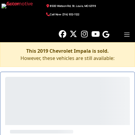
8500 Watson Rd, St. Louis, MO 63119
Call Now: (314) 932-1122
This 2019 Chevrolet Impala is sold.
However, these vehicles are still available: