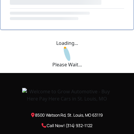
Loading...
Please Wait...
8500 Watson Rd, St. Louis, MO 63119
Call Now! (314) 932-1122