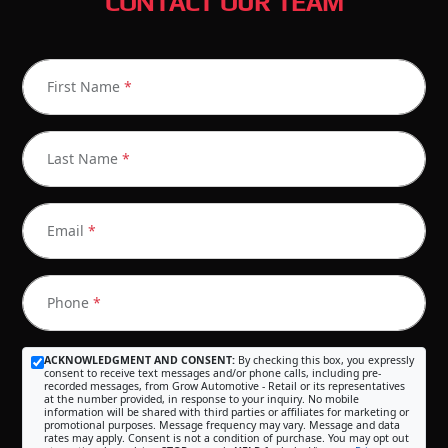
CONTACT OUR TEAM
First Name
*
Last Name
*
Email
*
Phone
*
ACKNOWLEDGMENT AND CONSENT:
By checking this box, you expressly
consent to receive text messages and/or phone calls, including pre-
recorded messages, from Grow Automotive - Retail or its representatives
at the number provided, in response to your inquiry. No mobile
information will be shared with third parties or affiliates for marketing or
promotional purposes. Message frequency may vary. Message and data
rates may apply. Consent is not a condition of purchase. You may opt out