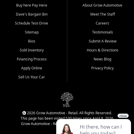
Buy here Pay Here
About Grow Automotive
Dave's Bargain Bin
Meet The Staff
Schedule Test-Drive
Careers
Sitemap
Testimonials
Bios
Submit A Review
Sold Inventory
Hours & Directions
Financing Process
News Blog
Apply Online
Privacy Policy
Sell Us Your Car
2026 Grow Automotive - Retail. All Rights Reserved.
This page has been visited 530 times since April 8, 2026
Grow Automotive - Retail has been visited 34,106 times.
Login