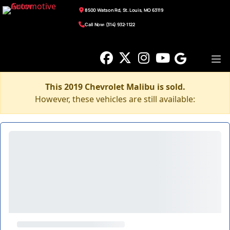
8500 Watson Rd, St. Louis, MO 63119
Call Now: (314) 932-1122
This 2019 Chevrolet Malibu is sold.
However, these vehicles are still available: