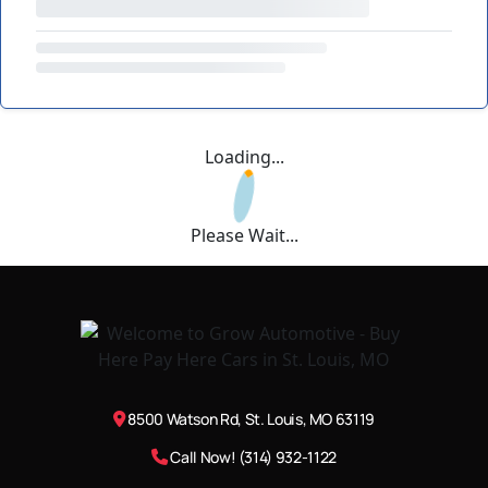
Loading...
Please Wait...
8500 Watson Rd, St. Louis, MO 63119
Call Now! (314) 932-1122