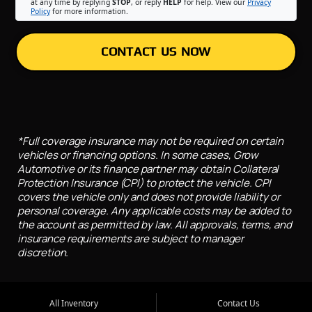
at any time by replying
STOP
, or reply
HELP
for help. View our
Privacy
Policy
for more information.
CONTACT US NOW
*Full coverage insurance may not be required on certain
vehicles or financing options. In some cases, Grow
Automotive or its finance partner may obtain Collateral
Protection Insurance (CPI) to protect the vehicle. CPI
covers the vehicle only and does not provide liability or
personal coverage. Any applicable costs may be added to
the account as permitted by law. All approvals, terms, and
insurance requirements are subject to manager
discretion.
All Inventory
Contact Us