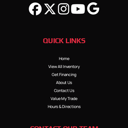
QUICK LINKS
Home
View All Inventory
Get Financing
About Us
Contact Us
Value My Trade
Hours & Directions