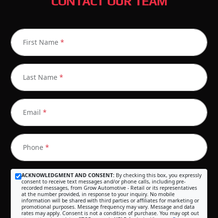
CONTACT OUR TEAM
First Name
*
Last Name
*
Email
*
Phone
*
ACKNOWLEDGMENT AND CONSENT:
By checking this box, you expressly
consent to receive text messages and/or phone calls, including pre-
recorded messages, from Grow Automotive - Retail or its representatives
at the number provided, in response to your inquiry. No mobile
information will be shared with third parties or affiliates for marketing or
promotional purposes. Message frequency may vary. Message and data
rates may apply. Consent is not a condition of purchase. You may opt out