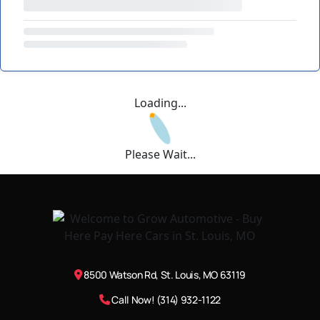
Loading...
Please Wait...
8500 Watson Rd, St. Louis, MO 63119
Call Now! (314) 932-1122