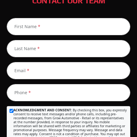
CONTACT OUR TEAM
First Name
*
Last Name
*
Email
*
Phone
*
ACKNOWLEDGMENT AND CONSENT:
By checking this box, you expressly
consent to receive text messages and/or phone calls, including pre-
recorded messages, from Grow Automotive - Retail or its representatives
at the number provided, in response to your inquiry. No mobile
information will be shared with third parties or affiliates for marketing or
promotional purposes. Message frequency may vary. Message and data
rates may apply. Consent is not a condition of purchase. You may opt out