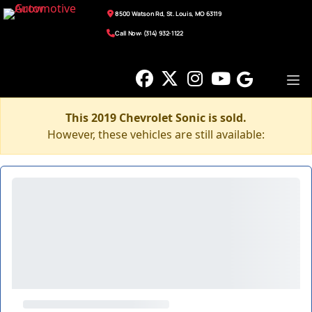
8500 Watson Rd, St. Louis, MO 63119
Call Now: (314) 932-1122
This 2019 Chevrolet Sonic is sold.
However, these vehicles are still available: