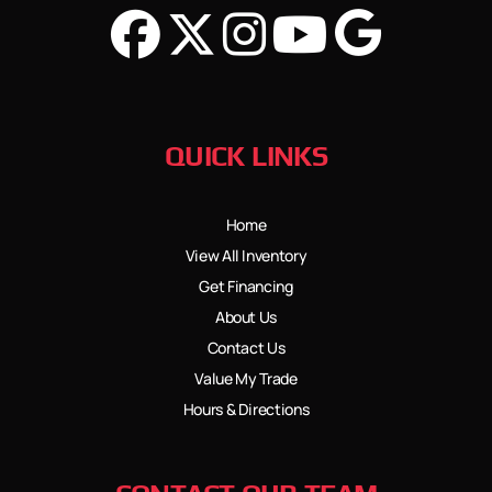
QUICK LINKS
Home
View All Inventory
Get Financing
About Us
Contact Us
Value My Trade
Hours & Directions