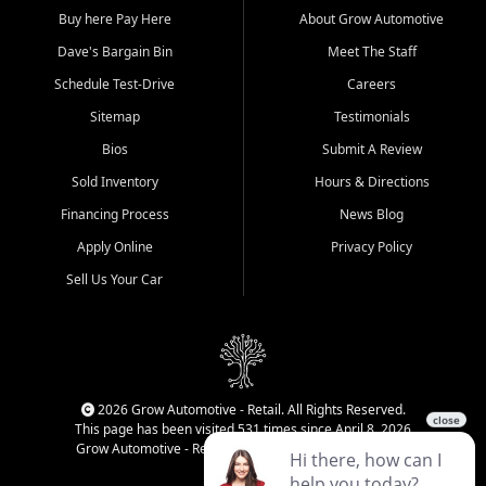
Buy here Pay Here
About Grow Automotive
Dave's Bargain Bin
Meet The Staff
Schedule Test-Drive
Careers
Sitemap
Testimonials
Bios
Submit A Review
Sold Inventory
Hours & Directions
Financing Process
News Blog
Apply Online
Privacy Policy
Sell Us Your Car
2026 Grow Automotive - Retail. All Rights Reserved.
This page has been visited 531 times since April 8, 2026
Grow Automotive - Retail has been visited 34,719 times.
Login