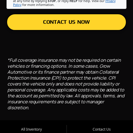
at any time by replying
STOP
, or reply
HELP
for help. View our
Privacy
Policy
for more information.
CONTACT US NOW
*Full coverage insurance may not be required on certain
vehicles or financing options. In some cases, Grow
Automotive or its finance partner may obtain Collateral
Protection Insurance (CPI) to protect the vehicle. CPI
covers the vehicle only and does not provide liability or
personal coverage. Any applicable costs may be added to
the account as permitted by law. All approvals, terms, and
insurance requirements are subject to manager
discretion.
All Inventory
Contact Us